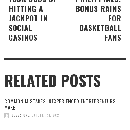
HITTING A
BONUS RAINS
JACKPOT IN
FOR
SOCIAL
BASKETBALL
CASINOS
FANS
RELATED POSTS
COMMON MISTAKES INEXPERIENCED ENTREPRENEURS
MAKE
BUZZ2FONE
,
OCTOBER 31, 2025