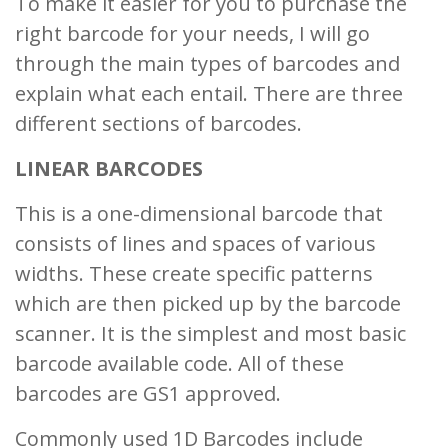
To make it easier for you to purchase the
right barcode for your needs, I will go
through the main types of barcodes and
explain what each entail. There are three
different sections of barcodes.
LINEAR BARCODES
This is a one-dimensional barcode that
consists of lines and spaces of various
widths. These create specific patterns
which are then picked up by the barcode
scanner. It is the simplest and most basic
barcode available code. All of these
barcodes are GS1 approved.
Commonly used 1D Barcodes include