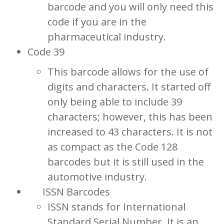
barcode and you will only need this
code if you are in the
pharmaceutical industry.
Code 39
This barcode allows for the use of
digits and characters. It started off
only being able to include 39
characters; however, this has been
increased to 43 characters. It is not
as compact as the Code 128
barcodes but it is still used in the
automotive industry.
ISSN Barcodes
ISSN stands for International
Standard Serial Number. It is an