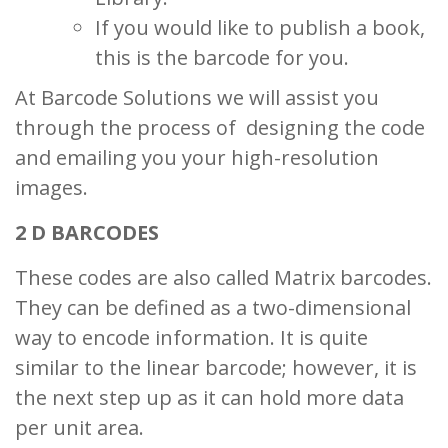
If you would like to publish a book,
this is the barcode for you.
At Barcode Solutions we will assist you
through the process of designing the code
and emailing you your high-resolution
images.
2 D BARCODES
These codes are also called Matrix barcodes.
They can be defined as a two-dimensional
way to encode information. It is quite
similar to the linear barcode; however, it is
the next step up as it can hold more data
per unit area.