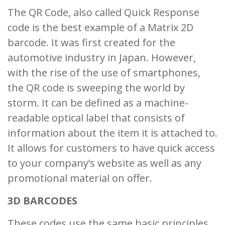
The QR Code, also called Quick Response
code is the best example of a Matrix 2D
barcode. It was first created for the
automotive industry in Japan. However,
with the rise of the use of smartphones,
the QR code is sweeping the world by
storm. It can be defined as a machine-
readable optical label that consists of
information about the item it is attached to.
It allows for customers to have quick access
to your company’s website as well as any
promotional material on offer.
3D BARCODES
These codes use the same basic principles