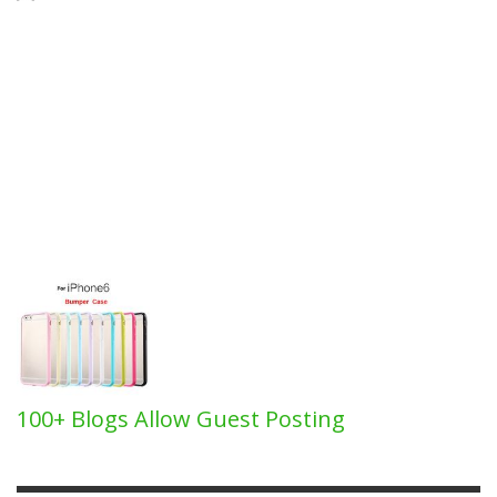
100+ Blogs Allow Guest Posting