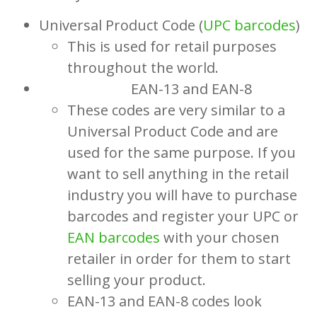
Universal Product Code (
UPC barcodes
)
This is used for retail purposes
throughout the world.
EAN-13 and EAN-8
These codes are very similar to a
Universal Product Code and are
used for the same purpose. If you
want to sell anything in the retail
industry you will have to purchase
barcodes and register your UPC or
EAN barcodes
with your chosen
retailer in order for them to start
selling your product.
EAN-13 and EAN-8 codes look