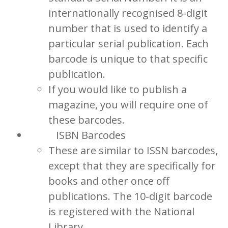
internationally recognised 8-digit
number that is used to identify a
particular serial publication. Each
barcode is unique to that specific
publication.
If you would like to publish a
magazine, you will require one of
these barcodes.
ISBN Barcodes
These are similar to ISSN barcodes,
except that they are specifically for
books and other once off
publications. The 10-digit barcode
is registered with the National
Library.