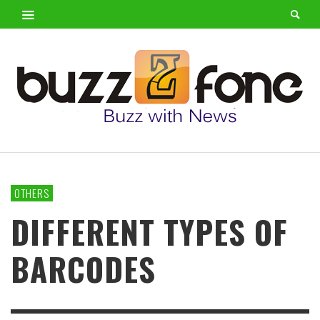
OTHERS
DIFFERENT TYPES OF
BARCODES