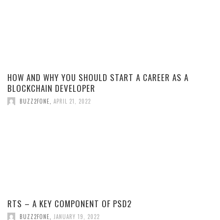
HOW AND WHY YOU SHOULD START A CAREER AS A
BLOCKCHAIN DEVELOPER
BUZZ2FONE
,
APRIL 21, 2022
RTS – A KEY COMPONENT OF PSD2
BUZZ2FONE
,
JANUARY 19, 2022