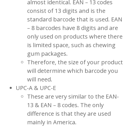
almost identical. EAN – 13 codes
consist of 13 digits and is the
standard barcode that is used. EAN
– 8 barcodes have 8 digits and are
only used on products where there
is limited space, such as chewing
gum packages.
Therefore, the size of your product
will determine which barcode you
will need.
UPC-A & UPC-E
These are very similar to the EAN-
13 & EAN – 8 codes. The only
difference is that they are used
mainly in America.