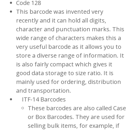
Code 128
This barcode was invented very
recently and it can hold all digits,
character and punctuation marks. This
wide range of characters makes this a
very useful barcode as it allows you to
store a diverse range of information. It
is also fairly compact which gives it
good data storage to size ratio. It is
mainly used for ordering, distribution
and transportation.
ITF-14 Barcodes
These barcodes are also called Case
or Box Barcodes. They are used for
selling bulk items, for example, if