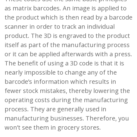
as matrix barcodes. An image is applied to
the product which is then read by a barcode
scanner in order to track an individual
product. The 3D is engraved to the product
itself as part of the manufacturing process
or it can be applied afterwards with a press.
The benefit of using a 3D code is that it is
nearly impossible to change any of the
barcode’s information which results in
fewer stock mistakes, thereby lowering the
operating costs during the manufacturing
process. They are generally used in
manufacturing businesses. Therefore, you
won’t see them in grocery stores.