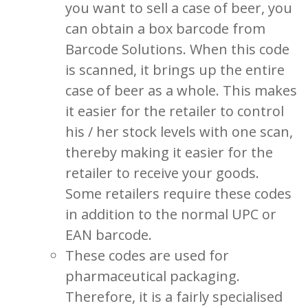
you want to sell a case of beer, you
can obtain a box barcode from
Barcode Solutions. When this code
is scanned, it brings up the entire
case of beer as a whole. This makes
it easier for the retailer to control
his / her stock levels with one scan,
thereby making it easier for the
retailer to receive your goods.
Some retailers require these codes
in addition to the normal UPC or
EAN barcode.
These codes are used for
pharmaceutical packaging.
Therefore, it is a fairly specialised