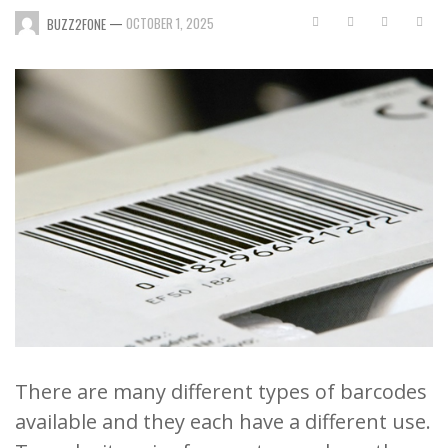
—
OCTOBER 1, 2025
BUZZ2FONE
There are many different types of barcodes
available and they each have a different use.