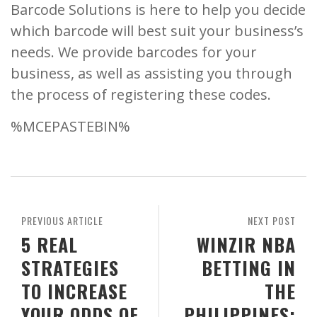
Barcode Solutions is here to help you decide
which barcode will best suit your business’s
needs. We provide barcodes for your
business, as well as assisting you through
the process of registering these codes.
%MCEPASTEBIN%
PREVIOUS ARTICLE
NEXT POST
5 REAL
WINZIR NBA
STRATEGIES
BETTING IN
TO INCREASE
THE
YOUR ODDS OF
PHILIPPINES: