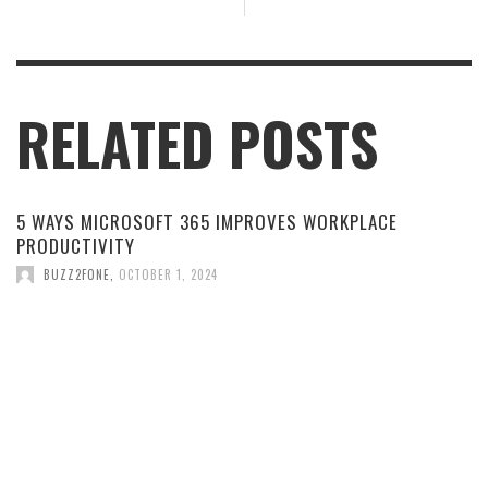
RELATED POSTS
5 WAYS MICROSOFT 365 IMPROVES WORKPLACE
PRODUCTIVITY
BUZZ2FONE
,
OCTOBER 1, 2024