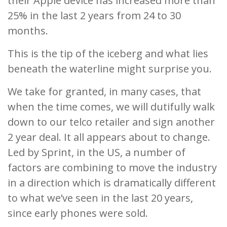
their Apple device has increased more than
25% in the last 2 years from 24 to 30
months.
This is the tip of the iceberg and what lies
beneath the waterline might surprise you.
We take for granted, in many cases, that
when the time comes, we will dutifully walk
down to our telco retailer and sign another
2 year deal. It all appears about to change.
Led by Sprint, in the US, a number of
factors are combining to move the industry
in a direction which is dramatically different
to what we’ve seen in the last 20 years,
since early phones were sold.