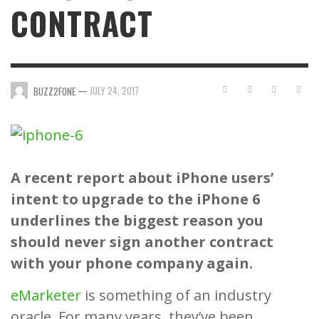
CONTRACT
—
JULY 24, 2017
BUZZ2FONE
A recent report about iPhone users’
intent to upgrade to the iPhone 6
underlines the biggest reason you
should never sign another contract
with your phone company again.
eMarketer
is something of an industry
oracle. For many years, they’ve been