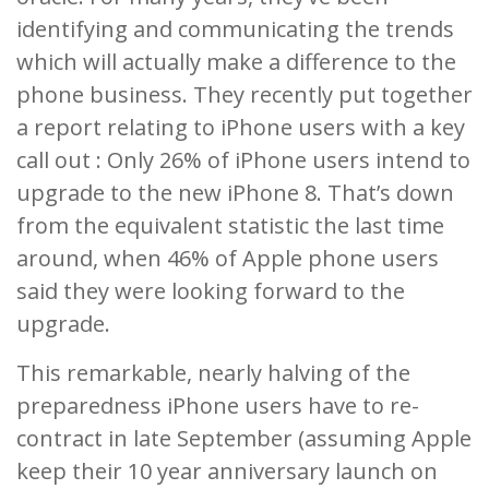
identifying and communicating the trends
which will actually make a difference to the
phone business. They recently put together
a report relating to iPhone users with a key
call out : Only 26% of iPhone users intend to
upgrade to the new iPhone 8. That’s down
from the equivalent statistic the last time
around, when 46% of Apple phone users
said they were looking forward to the
upgrade.
This remarkable, nearly halving of the
preparedness iPhone users have to re-
contract in late September (assuming Apple
keep their 10 year anniversary launch on