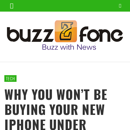
TECH
WHY YOU WON’T BE
BUYING YOUR NEW
IPHONE UNDER