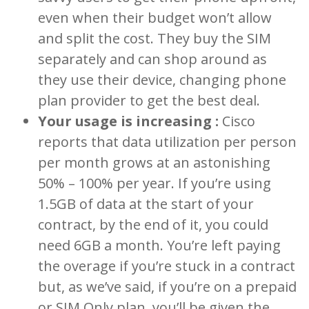
even when their budget won’t allow
and split the cost. They buy the SIM
separately and can shop around as
they use their device, changing phone
plan provider to get the best deal.
Your usage is increasing :
Cisco
reports that data utilization per person
per month grows at an astonishing
50% – 100% per year. If you’re using
1.5GB of data at the start of your
contract, by the end of it, you could
need 6GB a month. You’re left paying
the overage if you’re stuck in a contract
but, as we’ve said, if you’re on a prepaid
or SIM Only plan, you’ll be given the