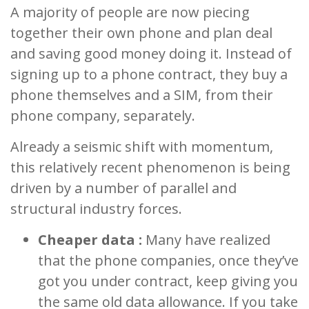
A majority of people are now piecing
together their own phone and plan deal
and saving good money doing it. Instead of
signing up to a phone contract, they buy a
phone themselves and a SIM, from their
phone company, separately.
Already a seismic shift with momentum,
this relatively recent phenomenon is being
driven by a number of parallel and
structural industry forces.
Cheaper data :
Many have realized
that the phone companies, once they’ve
got you under contract, keep giving you
the same old data allowance. If you take