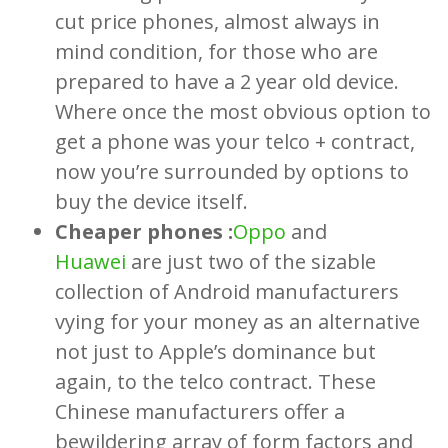
cut price phones, almost always in
mind condition, for those who are
prepared to have a 2 year old device.
Where once the most obvious option to
get a phone was your telco + contract,
now you’re surrounded by options to
buy the device itself.
Cheaper phones :
Oppo
and
Huawei
are just two of the sizable
collection of Android manufacturers
vying for your money as an alternative
not just to Apple’s dominance but
again, to the telco contract. These
Chinese manufacturers offer a
bewildering array of form factors and