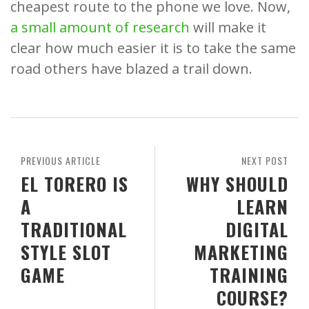
cheapest route to the phone we love. Now,
a small amount of research
will make it
clear how much easier it is to take the same
road others have blazed a trail down.
PREVIOUS ARTICLE
NEXT POST
EL TORERO IS
WHY SHOULD
A
LEARN
TRADITIONAL
DIGITAL
STYLE SLOT
MARKETING
GAME
TRAINING
COURSE?