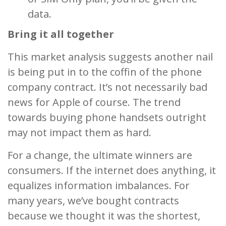
data.
Bring it all together
This market analysis suggests another nail
is being put in to the coffin of the phone
company contract. It’s not necessarily bad
news for Apple of course. The trend
towards buying phone handsets outright
may not impact them as hard.
For a change, the ultimate winners are
consumers. If the internet does anything, it
equalizes information imbalances. For
many years, we’ve bought contracts
because we thought it was the shortest,