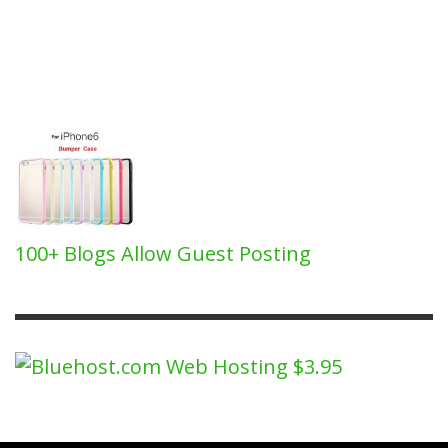
100+ Blogs Allow Guest Posting