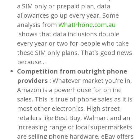
a SIM only or prepaid plan, data
allowances go up every year. Some
analysis from
WhatPhone.com.au
shows that data inclusions double
every year or two for people who take
these SIM only plans. That’s good news
because…
Competition from outright phone
providers :
Whatever market you’re in,
Amazon is a powerhouse for online
sales. This is true of phone sales as it is
most other electronics. High street
retailers like Best Buy, Walmart and an
increasing range of local supermarkets
are selling phone hardware. eBay offers