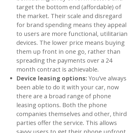
target the bottom end (affordable) of
the market. Their scale and disregard
for brand spending means they appeal
to users are more functional, utilitarian
devices. The lower price means buying
them up front in one go, rather than
spreading the payments over a 24
month contract is achievable.
Device leasing options:
You’ve always
been able to do it with your car, now
there are a broad range of phone
leasing options. Both the phone
companies themselves and other, third
parties offer the service. This allows
savvy users to get their phone upfront,