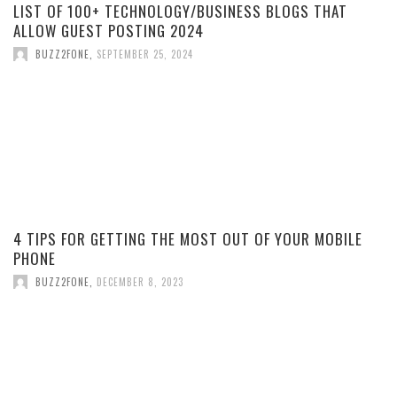
LIST OF 100+ TECHNOLOGY/BUSINESS BLOGS THAT
ALLOW GUEST POSTING 2024
BUZZ2FONE
,
SEPTEMBER 25, 2024
4 TIPS FOR GETTING THE MOST OUT OF YOUR MOBILE
PHONE
BUZZ2FONE
,
DECEMBER 8, 2023