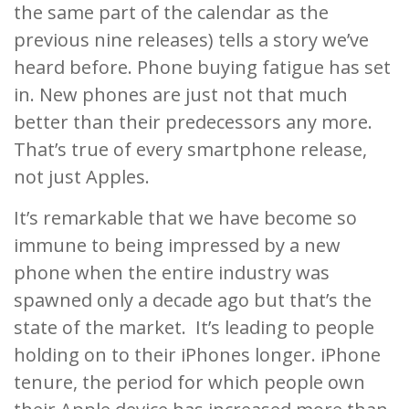
the same part of the calendar as the
previous nine releases) tells a story we’ve
heard before. Phone buying fatigue has set
in. New phones are just not that much
better than their predecessors any more.
That’s true of every smartphone release,
not just Apples.
It’s remarkable that we have become so
immune to being impressed by a new
phone when the entire industry was
spawned only a decade ago but that’s the
state of the market. It’s leading to people
holding on to their iPhones longer. iPhone
tenure, the period for which people own