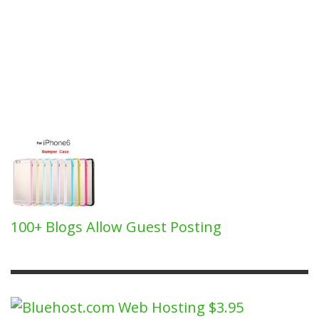
100+ Blogs Allow Guest Posting