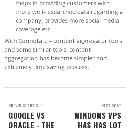
helps in providing customers with
more well-researched data regarding a
company, provides more social media
coverage etc.
With Connotate – content aggregator tools
and some similar tools, content
aggregation has become simpler and
extremely time saving process.
PREVIOUS ARTICLE
NEXT POST
GOOGLE VS
WINDOWS VPS
ORACLE - THE
HAS HAS LOT