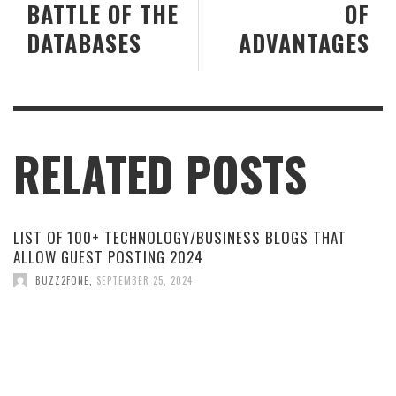
BATTLE OF THE
OF
DATABASES
ADVANTAGES
RELATED POSTS
LIST OF 100+ TECHNOLOGY/BUSINESS BLOGS THAT
ALLOW GUEST POSTING 2024
BUZZ2FONE
,
SEPTEMBER 25, 2024