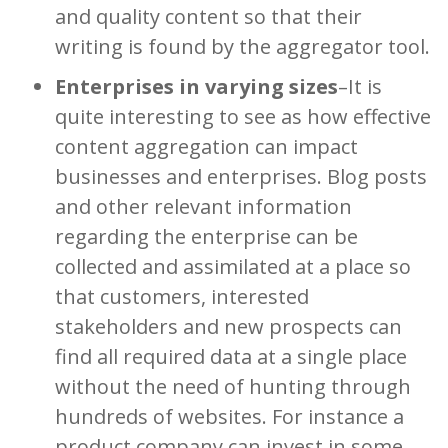
and quality content so that their
writing is found by the aggregator tool.
Enterprises in varying sizes
–It is
quite interesting to see as how effective
content aggregation can impact
businesses and enterprises. Blog posts
and other relevant information
regarding the enterprise can be
collected and assimilated at a place so
that customers, interested
stakeholders and new prospects can
find all required data at a single place
without the need of hunting through
hundreds of websites. For instance a
product company can invest in some