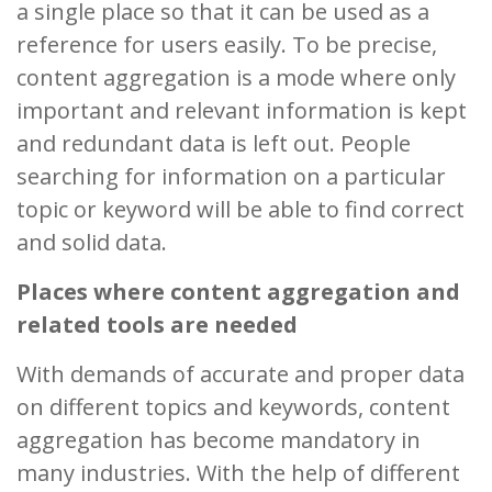
a single place so that it can be used as a
reference for users easily. To be precise,
content aggregation is a mode where only
important and relevant information is kept
and redundant data is left out. People
searching for information on a particular
topic or keyword will be able to find correct
and solid data.
Places where content aggregation and
related tools are needed
With demands of accurate and proper data
on different topics and keywords, content
aggregation has become mandatory in
many industries. With the help of different