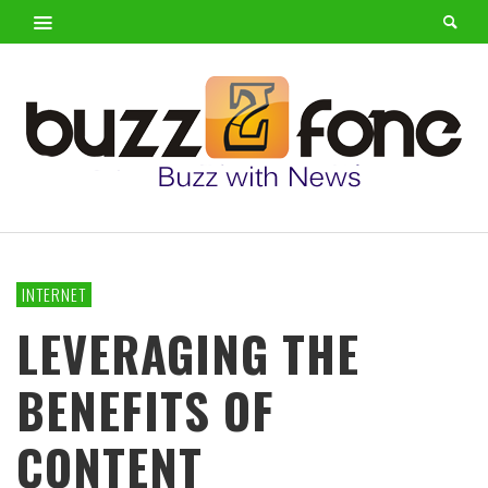
INTERNET
LEVERAGING THE
BENEFITS OF
CONTENT