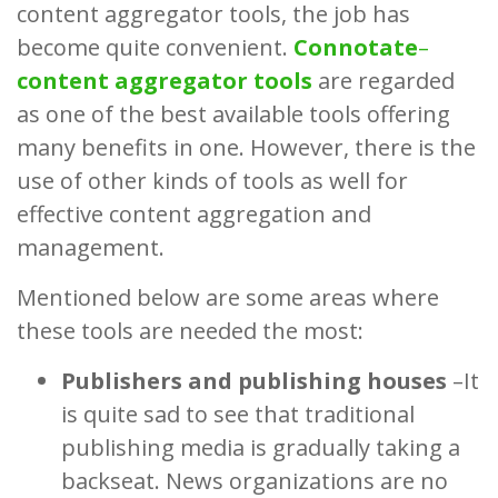
content aggregator tools, the job has
become quite convenient.
Connotate
–
content aggregator tools
are regarded
as one of the best available tools offering
many benefits in one. However, there is the
use of other kinds of tools as well for
effective content aggregation and
management.
Mentioned below are some areas where
these tools are needed the most:
Publishers and publishing houses
–It
is quite sad to see that traditional
publishing media is gradually taking a
backseat. News organizations are no