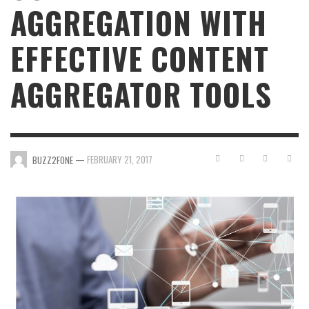
AGGREGATION WITH
EFFECTIVE CONTENT
AGGREGATOR TOOLS
—
FEBRUARY 21, 2017
BUZZ2FONE