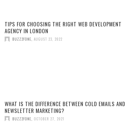
TIPS FOR CHOOSING THE RIGHT WEB DEVELOPMENT
AGENCY IN LONDON
BUZZ2FONE
,
AUGUST 23, 2022
WHAT IS THE DIFFERENCE BETWEEN COLD EMAILS AND
NEWSLETTER MARKETING?
BUZZ2FONE
,
OCTOBER 27, 2021