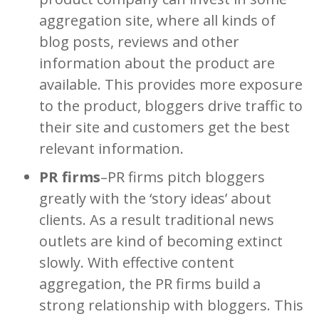
aggregation site, where all kinds of
blog posts, reviews and other
information about the product are
available. This provides more exposure
to the product, bloggers drive traffic to
their site and customers get the best
relevant information.
PR firms
–PR firms pitch bloggers
greatly with the ‘story ideas’ about
clients. As a result traditional news
outlets are kind of becoming extinct
slowly. With effective content
aggregation, the PR firms build a
strong relationship with bloggers. This