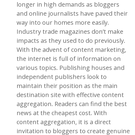
longer in high demands as bloggers
and online journalists have paved their
way into our homes more easily.
Industry trade magazines don’t make
impacts as they used to do previously.
With the advent of content marketing,
the internet is full of information on
various topics. Publishing houses and
independent publishers look to
maintain their position as the main
destination site with effective content
aggregation. Readers can find the best
news at the cheapest cost. With
content aggregation, it is a direct
invitation to bloggers to create genuine