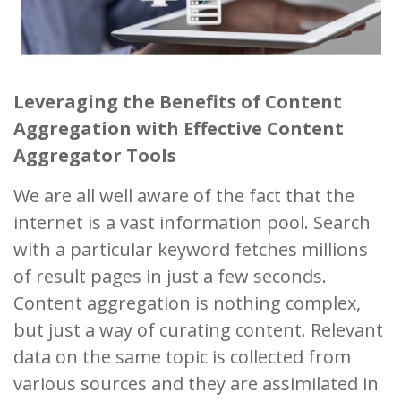
Leveraging the Benefits of Content
Aggregation with Effective Content
Aggregator Tools
We are all well aware of the fact that the
internet is a vast information pool. Search
with a particular keyword fetches millions
of result pages in just a few seconds.
Content aggregation is nothing complex,
but just a way of curating content. Relevant
data on the same topic is collected from
various sources and they are assimilated in