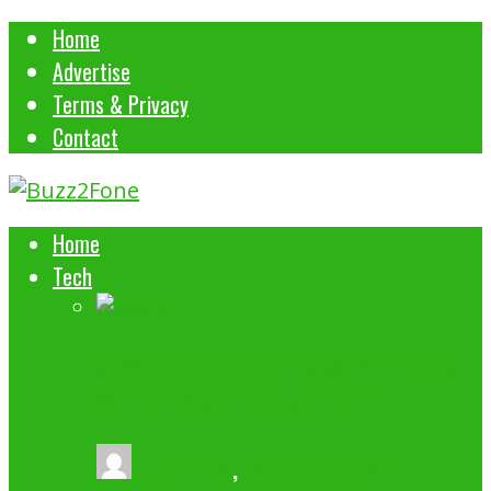
Home
Advertise
Terms & Privacy
Contact
Home
Tech
5 WAYS MICROSOFT 365 IMPROVES
WORKPLACE PRODUCTIVITY
buzz2fone
,
October 1, 2024