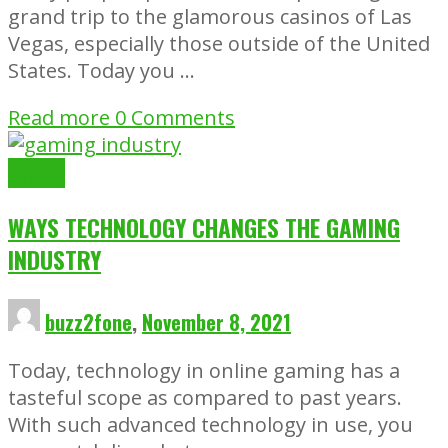
grand trip to the glamorous casinos of Las
Vegas, especially those outside of the United
States. Today you …
Read more
0 Comments
Gaming
WAYS TECHNOLOGY CHANGES THE GAMING
INDUSTRY
buzz2fone
,
November 8, 2021
Today, technology in online gaming has a
tasteful scope as compared to past years.
With such advanced technology in use, you