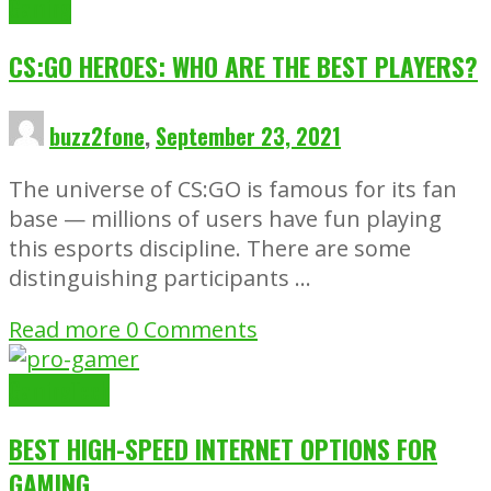
Gaming
CS:GO HEROES: WHO ARE THE BEST PLAYERS?
buzz2fone
,
September 23, 2021
The universe of CS:GO is famous for its fan
base — millions of users have fun playing
this esports discipline. There are some
distinguishing participants …
Read more
0 Comments
Gaming
Tech
BEST HIGH-SPEED INTERNET OPTIONS FOR
GAMING