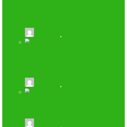
INTERNET PHONES ADVANTAGES AND
DISADVANTAGES
buzz2fone
,
January 25, 2022
HOW SMARTPHONES HAVE LED TO AN
EXPLOSION IN ONLINE GAMBLING
buzz2fone
,
August 5, 2021
MOBILE BANKING DISADVANTAGES
buzz2fone
,
June 20, 2021