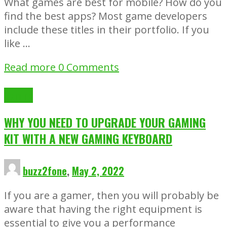
What games are best for mobile? How do you
find the best apps? Most game developers
include these titles in their portfolio. If you
like …
Read more
0 Comments
Gaming
WHY YOU NEED TO UPGRADE YOUR GAMING
KIT WITH A NEW GAMING KEYBOARD
buzz2fone
,
May 2, 2022
If you are a gamer, then you will probably be
aware that having the right equipment is
essential to give you a performance