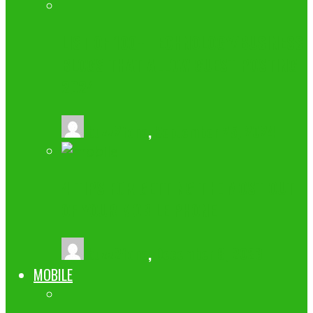
LIST OF 100+ TECHNOLOGY/BUSINESS
BLOGS THAT ALLOW GUEST POSTING
2024
buzz2fone
,
September 25, 2024
4 TIPS FOR GETTING THE MOST OUT
OF YOUR MOBILE PHONE
buzz2fone
,
December 8, 2023
MOBILE