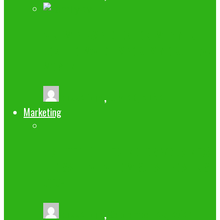
A NEW PERSPECTIVE ON WHY MEN
LOVE TO WATCH SPORTS MORE THAN
WOMEN.
buzz2fone
,
July 29, 2022
Marketing
LIST OF 100+ TECHNOLOGY/BUSINESS
BLOGS THAT ALLOW GUEST POSTING
2024
buzz2fone
,
September 25, 2024