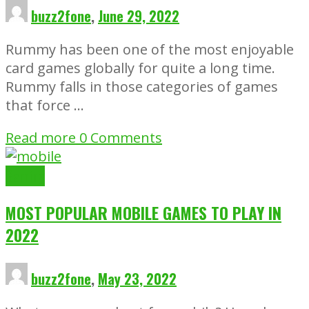
buzz2fone
,
June 29, 2022
Rummy has been one of the most enjoyable
card games globally for quite a long time.
Rummy falls in those categories of games
that force …
Read more
0 Comments
Gaming
MOST POPULAR MOBILE GAMES TO PLAY IN
2022
buzz2fone
,
May 23, 2022