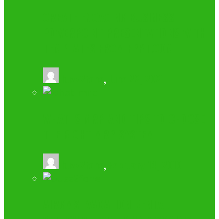
CREATE ENGAGING BUSINESS
POWERPOINT PRESENTATIONS WITH
TEMPLATES FROM FPPT.COM
buzz2fone
,
June 22, 2021
WHAT IS MRP AND TIPS TO CHOOSE
THE RIGHT MRP SYSTEM
buzz2fone
,
February 14, 2019
AIRGMS: VACATION RENTAL