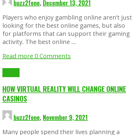
buzz2fone
,
December 13, 2021
Players who enjoy gambling online aren’t just
looking for the best online games, but also
for platforms that can support their gaming
activity. The best online …
Read more
0 Comments
Gaming
HOW VIRTUAL REALITY WILL CHANGE ONLINE
CASINOS
buzz2fone
,
November 9, 2021
Many people spend their lives planning a