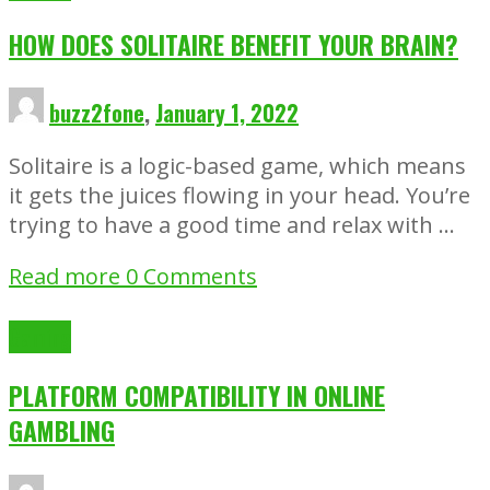
HOW DOES SOLITAIRE BENEFIT YOUR BRAIN?
buzz2fone
,
January 1, 2022
Solitaire is a logic-based game, which means
it gets the juices flowing in your head. You’re
trying to have a good time and relax with …
Read more
0 Comments
Gaming
PLATFORM COMPATIBILITY IN ONLINE
GAMBLING