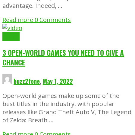
advantage. Indeed, …
Read more
0 Comments
Gaming
3 OPEN-WORLD GAMES YOU NEED TO GIVE A
CHANCE
buzz2fone
,
May 1, 2022
Open-world games make up some of the
best titles in the industry, with popular
releases like Grand Theft Auto V, The Legend
of Zelda: Breath …
Read more
0 Comments