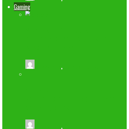
Gaming
WINZIR NBA BETTING IN THE
PHILIPPINES: BONUS RAINS FOR
BASKETBALL FANS
buzz2fone
,
October 30, 2025
5 REAL STRATEGIES TO INCREASE
YOUR ODDS OF HITTING A JACKPOT IN
SOCIAL CASINOS
buzz2fone
,
September 30, 2025