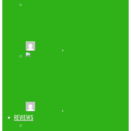
TIPS FOR CHOOSING THE RIGHT WEB
DEVELOPMENT AGENCY IN LONDON
buzz2fone
,
August 23, 2022
WHAT IS THE DIFFERENCE BETWEEN
COLD EMAILS AND NEWSLETTER
MARKETING?
buzz2fone
,
October 27, 2021
REVIEWS