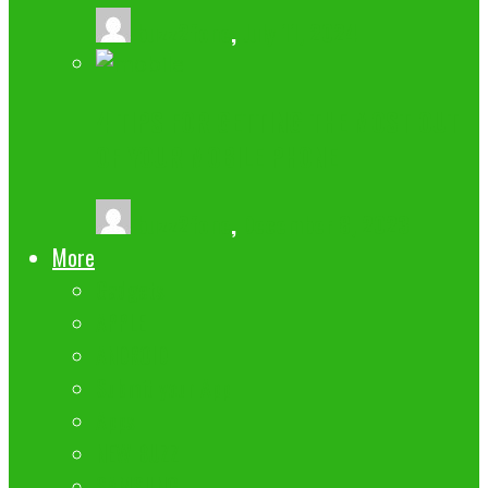
buzz2fone
,
July 11, 2024
4 TIPS FOR GETTING THE MOST OUT
OF YOUR MOBILE PHONE
buzz2fone
,
December 8, 2023
More
Gadgets
APPLE
ANDROID
Submit your App
Apps
NEW BUZZ
SAMSUNG