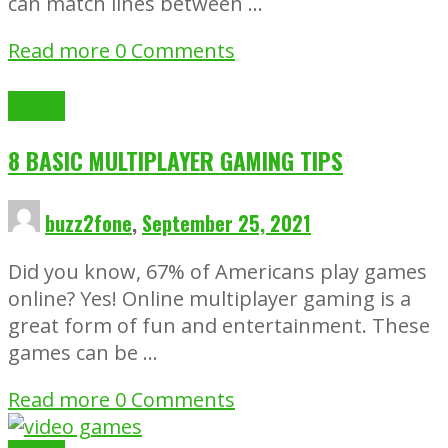
can match lines between …
Read more
0 Comments
Gaming
8 BASIC MULTIPLAYER GAMING TIPS
buzz2fone
,
September 25, 2021
Did you know, 67% of Americans play games
online? Yes! Online multiplayer gaming is a
great form of fun and entertainment. These
games can be …
Read more
0 Comments