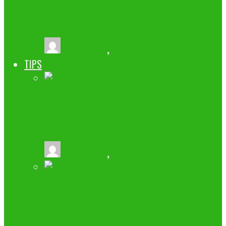
SOFTWARE FOR UP-AND-COMING
HOSTS
buzz2fone
,
November 22, 2018
TIPS
LONG VS SHORT STRANGLES: WHEN
TO USE EACH IN YOUR PORTFOLIO
buzz2fone
,
December 13, 2025
HOW TO MARKET YOUR WEIGHT LOSS
BUSINESS WITH OFFERS