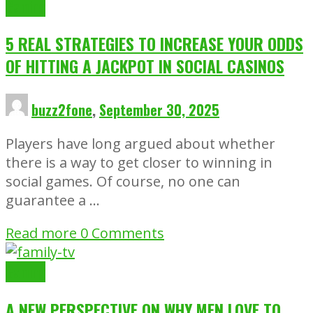
Gaming
5 REAL STRATEGIES TO INCREASE YOUR ODDS
OF HITTING A JACKPOT IN SOCIAL CASINOS
buzz2fone
,
September 30, 2025
Players have long argued about whether
there is a way to get closer to winning in
social games. Of course, no one can
guarantee a …
Read more
0 Comments
Gaming
A NEW PERSPECTIVE ON WHY MEN LOVE TO