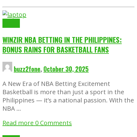
Gaming
WINZIR NBA BETTING IN THE PHILIPPINES:
BONUS RAINS FOR BASKETBALL FANS
buzz2fone
,
October 30, 2025
A New Era of NBA Betting Excitement
Basketball is more than just a sport in the
Philippines — it’s a national passion. With the
NBA …
Read more
0 Comments