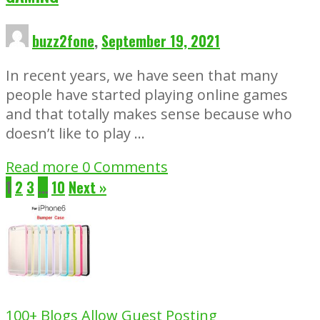
buzz2fone
,
September 19, 2021
In recent years, we have seen that many
people have started playing online games
and that totally makes sense because who
doesn’t like to play …
Read more
0 Comments
1
2
3
…
10
Next »
100+ Blogs Allow Guest Posting