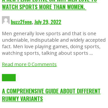
WATCH SPORTS MORE THAN WOMEN.
buzz2fone
,
July 29, 2022
Men generally love sports and that is one
undeniable, indisputable and widely accepted
fact. Men love playing games, doing sports,
watching sports, talking about sports …
Read more
0 Comments
Gaming
A COMPREHENSIVE GUIDE ABOUT DIFFERENT
RUMMY VARIANTS