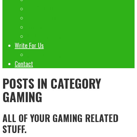
TOP’S BUZZ
SOCIAL BUZZ
Others
Mobile Startups
Write For Us
Guest Blogs 100+ List
Contact
POSTS IN CATEGORY
GAMING
ALL OF YOUR GAMING RELATED
STUFF.