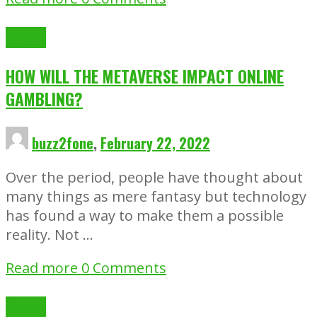
Gaming
HOW WILL THE METAVERSE IMPACT ONLINE
GAMBLING?
buzz2fone
,
February 22, 2022
Over the period, people have thought about
many things as mere fantasy but technology
has found a way to make them a possible
reality. Not …
Read more
0 Comments
Gaming