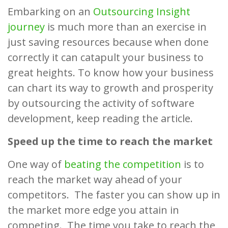
Embarking on an
Outsourcing Insight
journey
is much more than an exercise in
just saving resources because when done
correctly it can catapult your business to
great heights. To know how your business
can chart its way to growth and prosperity
by outsourcing the activity of software
development, keep reading the article.
Speed up the time to reach the market
One way of
beating the competition
is to
reach the market way ahead of your
competitors. The faster you can show up in
the market more edge you attain in
competing. The time you take to reach the