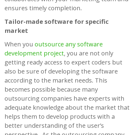
ensures timely completion.
Tailor-made software for specific
market
When you
outsource any software
development project
, you are not only
getting ready access to expert coders but
also be sure of developing the software
according to the market needs. This
becomes possible because many
outsourcing companies have experts with
adequate knowledge about the market that
helps them to develop products with a
better understanding of the user’s
perspective. As the outsourcing company