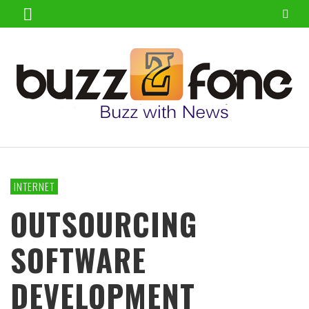
INTERNET
OUTSOURCING
SOFTWARE
DEVELOPMENT