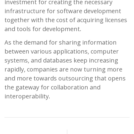
investment for creating the necessary
infrastructure for software development
together with the cost of acquiring licenses
and tools for development.
As the demand for sharing information
between various applications, computer
systems, and databases keep increasing
rapidly, companies are now turning more
and more towards outsourcing that opens
the gateway for collaboration and
interoperability.