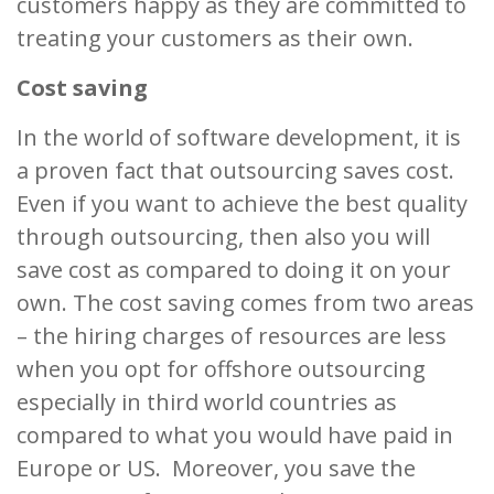
customers happy as they are committed to
treating your customers as their own.
Cost saving
In the world of software development, it is
a proven fact that outsourcing saves cost.
Even if you want to achieve the best quality
through outsourcing, then also you will
save cost as compared to doing it on your
own. The cost saving comes from two areas
– the hiring charges of resources are less
when you opt for offshore outsourcing
especially in third world countries as
compared to what you would have paid in
Europe or US. Moreover, you save the