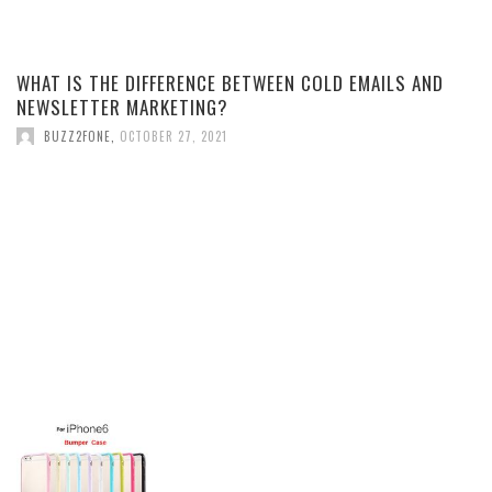
WHAT IS THE DIFFERENCE BETWEEN COLD EMAILS AND
NEWSLETTER MARKETING?
BUZZ2FONE
,
OCTOBER 27, 2021