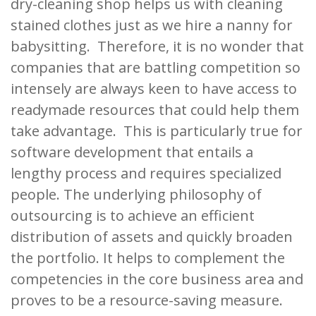
dry-cleaning shop helps us with cleaning
stained clothes just as we hire a nanny for
babysitting. Therefore, it is no wonder that
companies that are battling competition so
intensely are always keen to have access to
readymade resources that could help them
take advantage. This is particularly true for
software development that entails a
lengthy process and requires specialized
people. The underlying philosophy of
outsourcing is to achieve an efficient
distribution of assets and quickly broaden
the portfolio. It helps to complement the
competencies in the core business area and
proves to be a resource-saving measure.