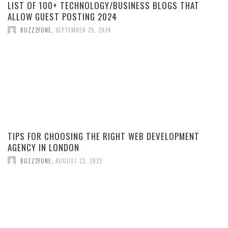
LIST OF 100+ TECHNOLOGY/BUSINESS BLOGS THAT
ALLOW GUEST POSTING 2024
BUZZ2FONE
,
SEPTEMBER 25, 2024
TIPS FOR CHOOSING THE RIGHT WEB DEVELOPMENT
AGENCY IN LONDON
BUZZ2FONE
,
AUGUST 23, 2022