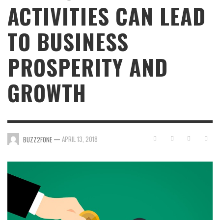
ACTIVITIES CAN LEAD
TO BUSINESS
PROSPERITY AND
GROWTH
—
APRIL 13, 2018
BUZZ2FONE