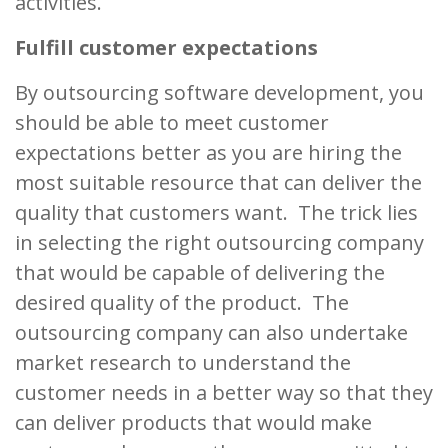
activities.
Fulfill customer expectations
By outsourcing software development, you
should be able to meet customer
expectations better as you are hiring the
most suitable resource that can deliver the
quality that customers want. The trick lies
in selecting the right outsourcing company
that would be capable of delivering the
desired quality of the product. The
outsourcing company can also undertake
market research to understand the
customer needs in a better way so that they
can deliver products that would make