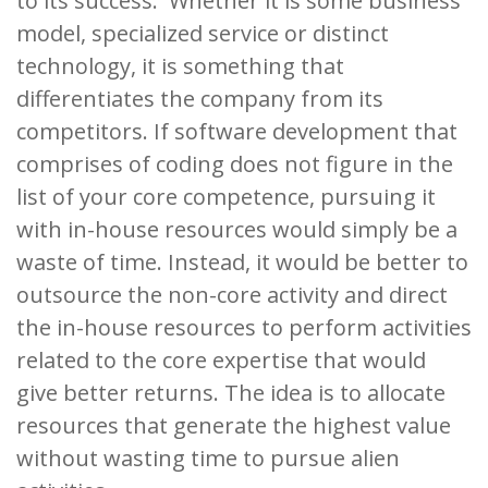
to its success. Whether it is some business
model, specialized service or distinct
technology, it is something that
differentiates the company from its
competitors. If software development that
comprises of coding does not figure in the
list of your core competence, pursuing it
with in-house resources would simply be a
waste of time. Instead, it would be better to
outsource the non-core activity and direct
the in-house resources to perform activities
related to the core expertise that would
give better returns. The idea is to allocate
resources that generate the highest value
without wasting time to pursue alien