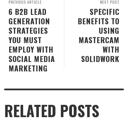
PREVIOUS ARTICLE
NEXT POST
6 B2B LEAD
SPECIFIC
GENERATION
BENEFITS TO
STRATEGIES
USING
YOU MUST
MASTERCAM
EMPLOY WITH
WITH
SOCIAL MEDIA
SOLIDWORK
MARKETING
RELATED POSTS