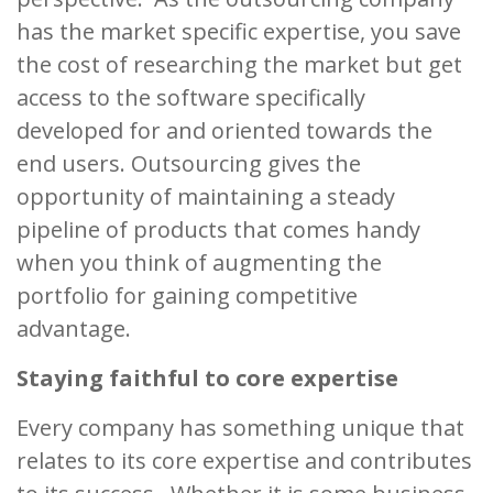
has the market specific expertise, you save
the cost of researching the market but get
access to the software specifically
developed for and oriented towards the
end users. Outsourcing gives the
opportunity of maintaining a steady
pipeline of products that comes handy
when you think of augmenting the
portfolio for gaining competitive
advantage.
Staying faithful to core expertise
Every company has something unique that
relates to its core expertise and contributes