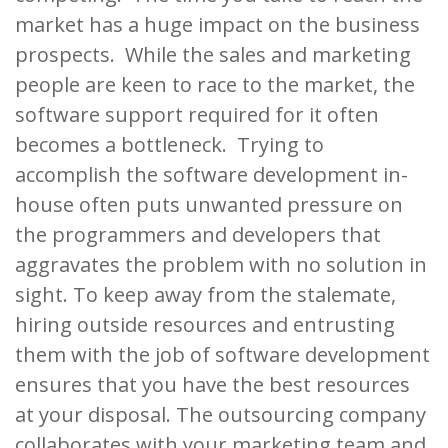
market has a huge impact on the business
prospects. While the sales and marketing
people are keen to race to the market, the
software support required for it often
becomes a bottleneck. Trying to
accomplish the software development in-
house often puts unwanted pressure on
the programmers and developers that
aggravates the problem with no solution in
sight. To keep away from the stalemate,
hiring outside resources and entrusting
them with the job of software development
ensures that you have the best resources
at your disposal. The outsourcing company
collaborates with your marketing team and