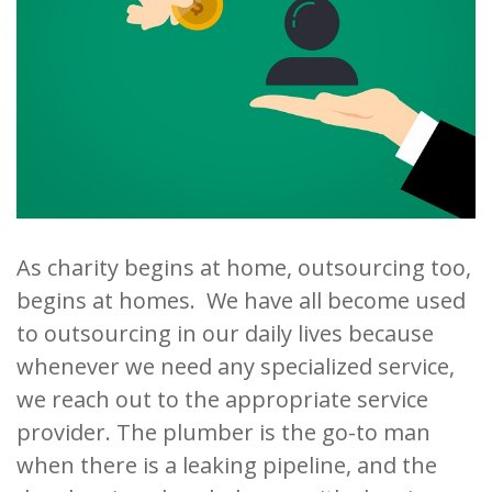
As charity begins at home, outsourcing too,
begins at homes. We have all become used
to outsourcing in our daily lives because
whenever we need any specialized service,
we reach out to the appropriate service
provider. The plumber is the go-to man
when there is a leaking pipeline, and the