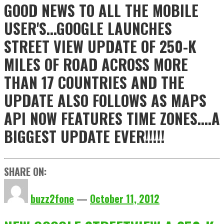
GOOD NEWS TO ALL THE MOBILE
USER'S...GOOGLE LAUNCHES
STREET VIEW UPDATE OF 250-K
MILES OF ROAD ACROSS MORE
THAN 17 COUNTRIES AND THE
UPDATE ALSO FOLLOWS AS MAPS
API NOW FEATURES TIME ZONES....A
BIGGEST UPDATE EVER!!!!!
SHARE ON:
buzz2fone
—
October 11, 2012