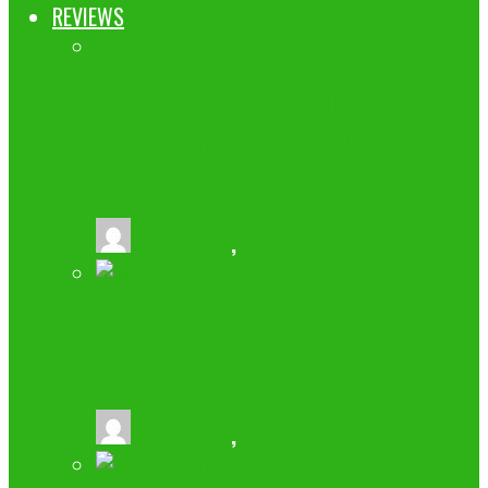
REVIEWS
CREATE ENGAGING BUSINESS
POWERPOINT PRESENTATIONS WITH
TEMPLATES FROM FPPT.COM
buzz2fone
,
June 22, 2021
WHAT IS MRP AND TIPS TO CHOOSE
THE RIGHT MRP SYSTEM
buzz2fone
,
February 14, 2019