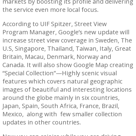
markets by boosting its profile and delivering
the service even more local focus.
According to UIF Spitzer, Street View
Program Manager, Google’s new update will
increase street view coverage in Sweden, The
U.S, Singapore, Thailand, Taiwan, Italy, Great
Britain, Macau, Denmark, Norway and
Canada. It will also show Google Map creating
“Special Collection”—Highly scenic visual
features which covers natural geographic
images of beautiful and interesting locations
around the globe mainly in six countries,
Japan, Spain, South Africa, France, Brazil,
Mexico, along with few smaller collection
updates in other countries.