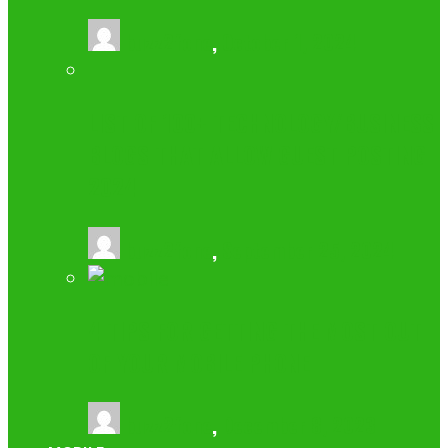
buzz2fone
,
October 1, 2024
LIST OF 100+ TECHNOLOGY/BUSINESS
BLOGS THAT ALLOW GUEST POSTING
2024
buzz2fone
,
September 25, 2024
4 TIPS FOR GETTING THE MOST OUT
OF YOUR MOBILE PHONE
buzz2fone
,
December 8, 2023