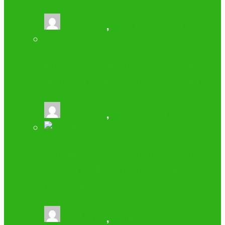
buzz2fone
,
September 25, 2024
TIPS FOR CHOOSING THE RIGHT WEB
DEVELOPMENT AGENCY IN LONDON
buzz2fone
,
August 23, 2022
WHAT IS THE DIFFERENCE BETWEEN
COLD EMAILS AND NEWSLETTER
MARKETING?
buzz2fone
,
October 27, 2021