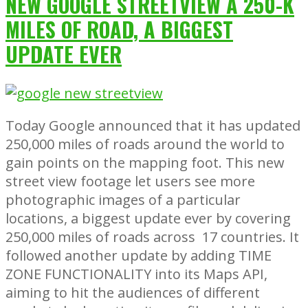
NEW GOOGLE STREETVIEW A 250-K
MILES OF ROAD, A BIGGEST
UPDATE EVER
Today Google announced that it has updated
250,000 miles of roads around the world to
gain points on the mapping foot. This new
street view footage let users see more
photographic images of a particular
locations, a biggest update ever by covering
250,000 miles of roads across 17 countries. It
followed another update by adding TIME
ZONE FUNCTIONALITY into its Maps API,
aiming to hit the audiences of different