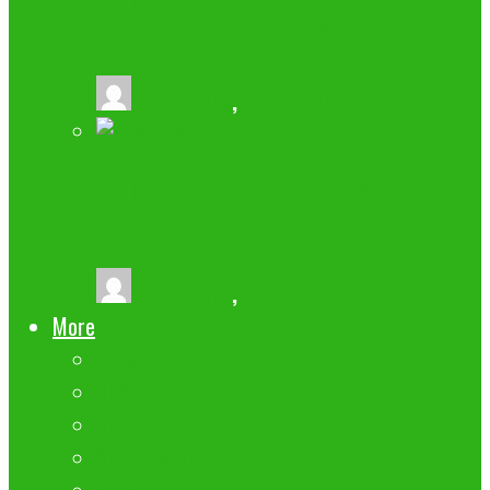
BUSINESS WITH OFFERS
buzz2fone
,
July 11, 2024
4 TIPS FOR GETTING THE MOST OUT
OF YOUR MOBILE PHONE
buzz2fone
,
December 8, 2023
More
Gadgets
APPLE
ANDROID
Submit your App