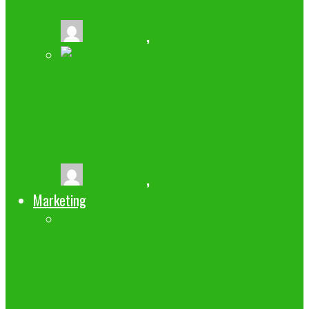
buzz2fone
,
September 30, 2025
A NEW PERSPECTIVE ON WHY MEN
LOVE TO WATCH SPORTS MORE THAN
WOMEN.
buzz2fone
,
July 29, 2022
Marketing
LIST OF 100+ TECHNOLOGY/BUSINESS
BLOGS THAT ALLOW GUEST POSTING
2024