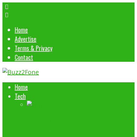
Home
Advertise
Terms & Privacy
Contact
Home
Tech
5 WAYS MICROSOFT 365 IMPROVES
WORKPLACE PRODUCTIVITY