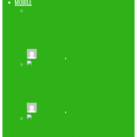
MOBILE
INTERNET PHONES ADVANTAGES AND
DISADVANTAGES
buzz2fone
,
January 25, 2022
HOW SMARTPHONES HAVE LED TO AN
EXPLOSION IN ONLINE GAMBLING
buzz2fone
,
August 5, 2021
MOBILE BANKING DISADVANTAGES