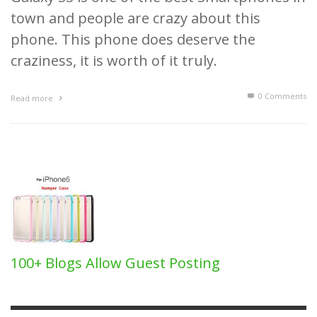
town and people are crazy about this
phone. This phone does deserve the
craziness, it is worth of it truly.
0 Comments
Read more
100+ Blogs Allow Guest Posting