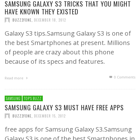
SAMSUNG GALAXY S3 TRICKS THAT YOU MIGHT
HAVE KNOWN THEY EXISTED
BUZZ2FONE
,
DECEMBER 18, 2012
Galaxy S3 tips.Samsung Galaxy S3 is one of
the best Smartphones at present. Millions
of people are crazy about this phone
because of its specs and features.
0 Comments
Read more
SAMSUNG
TOP'S BUZZ
SAMSUNG GALAXY S3 MUST HAVE FREE APPS
BUZZ2FONE
,
DECEMBER 15, 2012
free apps for Samsung Galaxy S3.Samsung
Galaxy S3 is one of the best Smartphones in