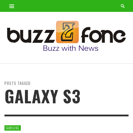
POSTS TAGGED
GALAXY S3
SAMSUNG