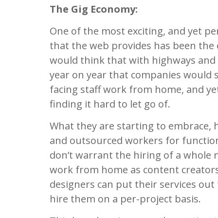
The Gig Economy:
One of the most exciting, and yet p
that the web provides has been the
would think that with highways and
year on year that companies would se
facing staff work from home, and yet
finding it hard to let go of.
What they are starting to embrace, h
and outsourced workers for functions
don’t warrant the hiring of a whole
work from home as content creators,
designers can put their services out
hire them on a per-project basis.