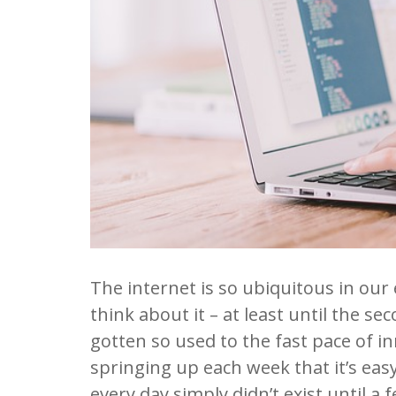
The internet is so ubiquitous in our 
think about it – at least until the sec
gotten so used to the fast pace of i
springing up each week that it’s eas
every day simply didn’t exist until a 