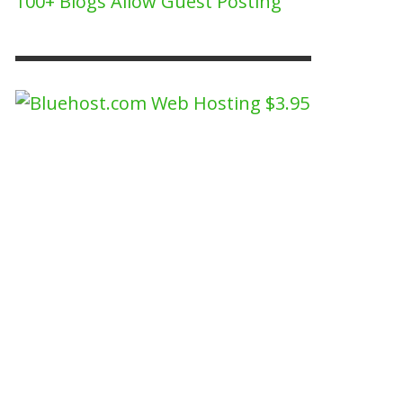
100+ Blogs Allow Guest Posting
NEW PERSPECTIVE ON WHY MEN LOVE TO
TCH SPORTS MORE THAN WOMEN.
BUZZ2FONE
,
JULY 29, 2022