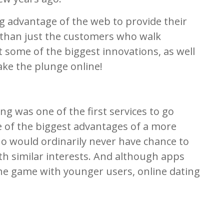
 advantage of the web to provide their
r than just the customers who walk
t some of the biggest innovations, as well
take the plunge online!
ng was one of the first services to go
e of the biggest advantages of a more
o would ordinarily never have chance to
th similar interests. And although apps
e game with younger users, online dating