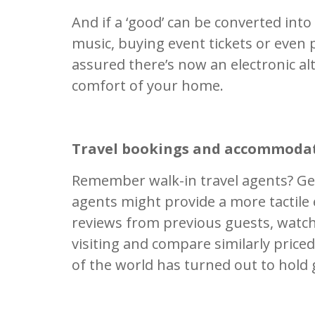
And if a ‘good’ can be converted int
music, buying event tickets or even 
assured there’s now an electronic a
comfort of your home.
Travel bookings and accommoda
Remember walk-in travel agents? Gen
agents might provide a more tactile
reviews from previous guests, watch
visiting and compare similarly priced
of the world has turned out to hold 