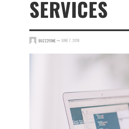
SERVICES
INTERNET PHONES ADVANTAGES AND
DISADVANTAGES
BUZZ2FONE
,
JANUARY 25, 2022
—
JUNE 7, 2018
BUZZ2FONE