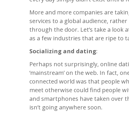
More and more companies are taking
services to a global audience, rathe
through the door. Let’s take a look a
as a few industries that are ripe to 
Socializing and dating
:
Perhaps not surprisingly, online dati
‘mainstream’ on the web. In fact, on
connected world was that people wh
meet otherwise could find people wi
and smartphones have taken over th
isn’t going anywhere soon.