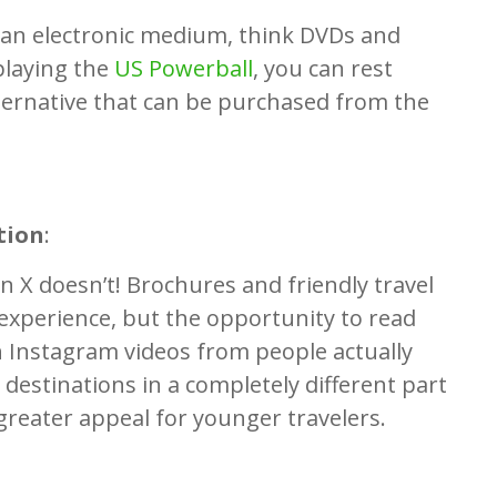
o an electronic medium, think DVDs and
playing the
US Powerball
, you can rest
lternative that can be purchased from the
tion
:
 X doesn’t! Brochures and friendly travel
 experience, but the opportunity to read
 Instagram videos from people actually
 destinations in a completely different part
greater appeal for younger travelers.