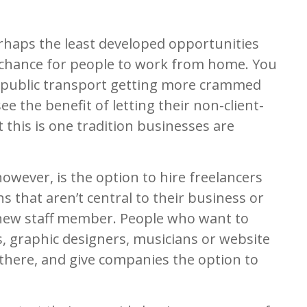
erhaps the least developed opportunities
 chance for people to work from home. You
 public transport getting more crammed
e the benefit of letting their non-client-
 this is one tradition businesses are
owever, is the option to hire freelancers
 that aren’t central to their business or
 new staff member. People who want to
 graphic designers, musicians or website
 there, and give companies the option to