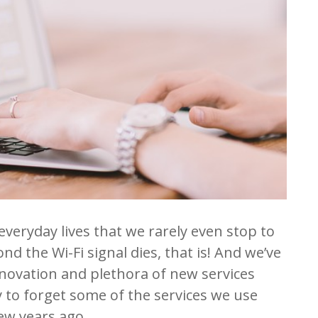
everyday lives that we rarely even stop to
ond the Wi-Fi signal dies, that is! And we’ve
nnovation and plethora of new services
y to forget some of the services we use
few years ago.