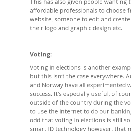
This has also given people wanting t
affordable professionals to choose 
website, someone to edit and create
their logo and graphic design etc.
Voting:
Voting in elections is another examp
but this isn’t the case everywhere. A
and Norway have all experimented wi
success. It’s especially useful, of c
outside of the country during the vo
to use the internet to do our banking
odd that voting in elections is still
smart ID technology however, that m