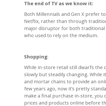
The end of TV as we know it:
Both Millennials and Gen X prefer to 
Netflix, rather than through traditio
major disruptor for both traditional
who used to rely on the medium.
Shopping
:
While in-store retail still dwarfs the
slowly but steadily changing. While it
and mortar chains to provide an onli
few years ago, now it’s pretty stan
make a final purchase in-store, you 
prices and products online before th