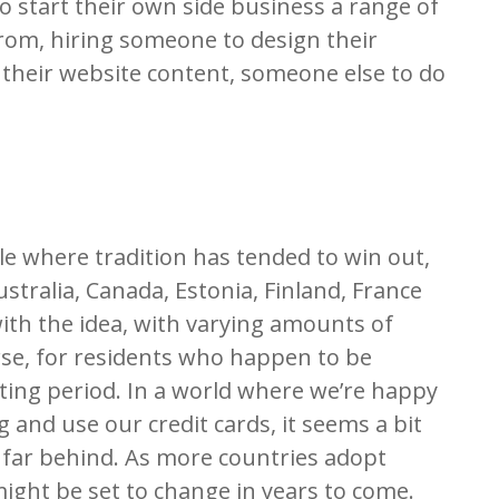
o start their own side business a range of
from, hiring someone to design their
 their website content, someone else to do
le where tradition has tended to win out,
ustralia, Canada, Estonia, Finland, France
th the idea, with varying amounts of
ourse, for residents who happen to be
ting period. In a world where we’re happy
 and use our credit cards, it seems a bit
 so far behind. As more countries adopt
ight be set to change in years to come.