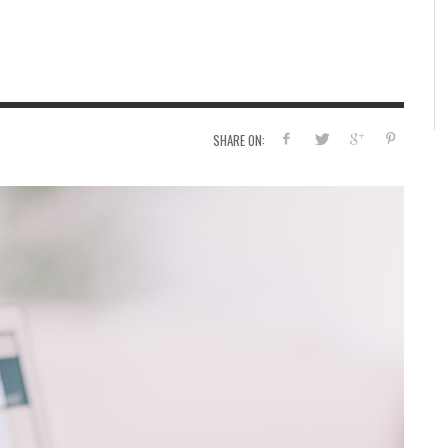
A 
WA
SHARE ON: