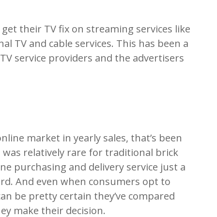
get their TV fix on streaming services like
nal TV and cable services. This has been a
 TV service providers and the advertisers
 online market in yearly sales, that’s been
 was relatively rare for traditional brick
ne purchasing and delivery service just a
dard. And even when consumers opt to
can be pretty certain they’ve compared
ey make their decision.