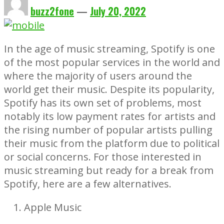
buzz2fone
—
July 20, 2022
In the age of music streaming, Spotify is one
of the most popular services in the world and
where the majority of users around the
world get their music. Despite its popularity,
Spotify has its own set of problems, most
notably its low payment rates for artists and
the rising number of popular artists pulling
their music from the platform due to political
or social concerns. For those interested in
music streaming but ready for a break from
Spotify, here are a few alternatives.
Apple Music