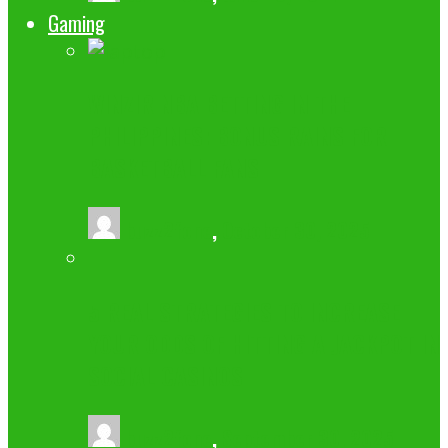
Gaming
WINZIR NBA BETTING IN THE
PHILIPPINES: BONUS RAINS FOR
BASKETBALL FANS
buzz2fone
,
October 30, 2025
5 REAL STRATEGIES TO INCREASE
YOUR ODDS OF HITTING A JACKPOT IN
SOCIAL CASINOS
buzz2fone
,
September 30, 2025