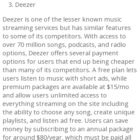
Deezer
Deezer is one of the lesser known music
streaming services but has similar features
to some of its competitors. With access to
over 70 million songs, podcasts, and radio
options, Deezer offers several payment
options for users that end up being cheaper
than many of its competitors. A free plan lets
users listen to music with short ads, while
premium packages are available at $15/mo
and allow users unlimited access to
everything streaming on the site including
the ability to choose any song, create unique
playlists, and listen ad free. Users can save
money by subscribing to an annual package
for around $80/year, which must be paid all