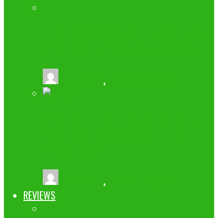
TIPS FOR CHOOSING THE RIGHT WEB
DEVELOPMENT AGENCY IN LONDON
buzz2fone
,
August 23, 2022
WHAT IS THE DIFFERENCE BETWEEN
COLD EMAILS AND NEWSLETTER
MARKETING?
buzz2fone
,
October 27, 2021
REVIEWS