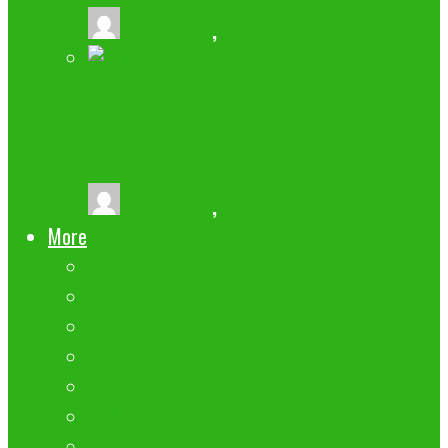
buzz2fone
,
July 11, 2024
4 TIPS FOR GETTING THE MOST OUT
OF YOUR MOBILE PHONE
buzz2fone
,
December 8, 2023
More
Gadgets
APPLE
ANDROID
Submit your App
Apps
NEW BUZZ
SAMSUNG