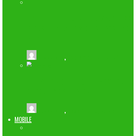
LIST OF 100+ TECHNOLOGY/BUSINESS
BLOGS THAT ALLOW GUEST POSTING
2024
buzz2fone
,
September 25, 2024
4 TIPS FOR GETTING THE MOST OUT
OF YOUR MOBILE PHONE
buzz2fone
,
December 8, 2023
MOBILE