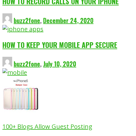
HOW TO RECORD CALLS ON YOUR IPHONE
buzz2fone
,
December 24, 2020
HOW TO KEEP YOUR MOBILE APP SECURE
buzz2fone
,
July 10, 2020
100+ Blogs Allow Guest Posting