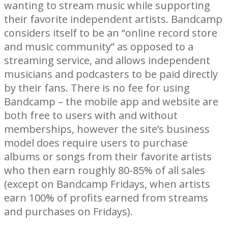
wanting to stream music while supporting
their favorite independent artists. Bandcamp
considers itself to be an “online record store
and music community” as opposed to a
streaming service, and allows independent
musicians and podcasters to be paid directly
by their fans. There is no fee for using
Bandcamp – the mobile app and website are
both free to users with and without
memberships, however the site’s business
model does require users to purchase
albums or songs from their favorite artists
who then earn roughly 80-85% of all sales
(except on Bandcamp Fridays, when artists
earn 100% of profits earned from streams
and purchases on Fridays).