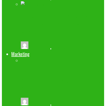
A NEW PERSPECTIVE ON WHY MEN
LOVE TO WATCH SPORTS MORE THAN
WOMEN.
buzz2fone
,
July 29, 2022
Marketing
LIST OF 100+ TECHNOLOGY/BUSINESS
BLOGS THAT ALLOW GUEST POSTING
2024
buzz2fone
,
September 25, 2024