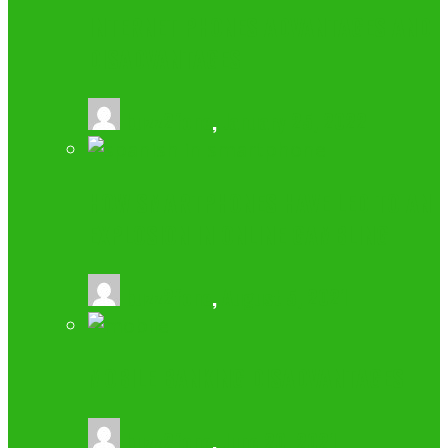
INTERNET PHONES ADVANTAGES AND
DISADVANTAGES
buzz2fone
,
January 25, 2022
HOW SMARTPHONES HAVE LED TO AN
EXPLOSION IN ONLINE GAMBLING
buzz2fone
,
August 5, 2021
MOBILE BANKING DISADVANTAGES
buzz2fone
,
June 20, 2021