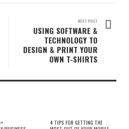
NEXT POST
USING SOFTWARE &
TECHNOLOGY TO
DESIGN & PRINT YOUR
OWN T-SHIRTS
0+
4 TIPS FOR GETTING THE
Y/BUSINESS
MOST OUT OF YOUR MOBILE