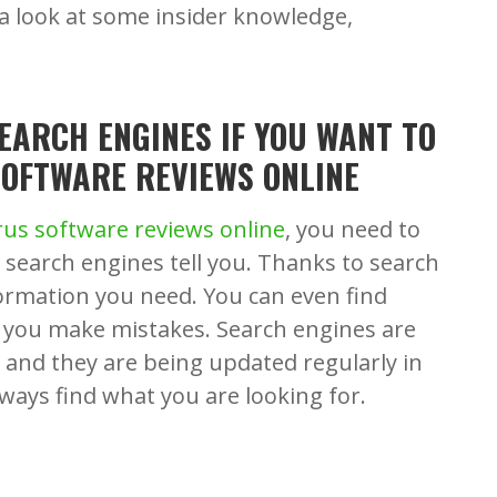
 a look at some insider knowledge,
SEARCH ENGINES IF YOU WANT TO
SOFTWARE REVIEWS ONLINE
irus software reviews online
, you need to
 search engines tell you. Thanks to search
formation you need. You can even find
and you make mistakes. Search engines are
s and they are being updated regularly in
lways find what you are looking for.