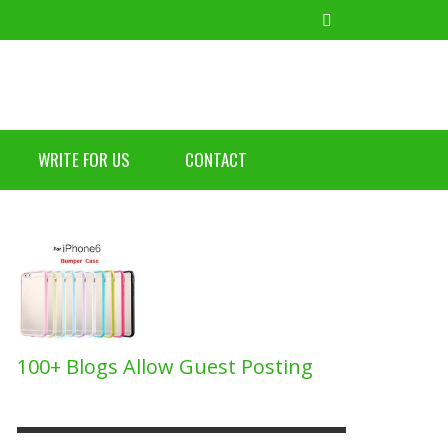
WRITE FOR US
CONTACT
TIPS FOR GETTING THE MOST OUT OF YOUR
BILE BANKING DISADVANTAGES
AT IS THE DIFFERENCE BETWEEN COLD
RGMS: VACATION RENTAL SOFTWARE FOR UP-
TIPS FOR GETTING THE MOST OUT OF YOUR
BILE PHONE
AILS AND NEWSLETTER MARKETING?
D-COMING HOSTS
BILE PHONE
BUZZ2FONE
,
JUNE 20, 2021
BUZZ2FONE
BUZZ2FONE
BUZZ2FONE
BUZZ2FONE
,
,
,
,
DECEMBER 8, 2023
OCTOBER 27, 2021
NOVEMBER 22, 2018
DECEMBER 8, 2023
100+ Blogs Allow Guest Posting