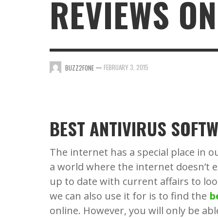
REVIEWS ON
BUZZ2FONE
BUZZ2FONE
,
,
JANUARY 25, 2022
DECEMBER 13, 2025
—
FEBRUARY 3, 2015
BUZZ2FONE
BEST ANTIVIRUS SOFTW
The internet has a special place in o
a world where the internet doesn’t e
up to date with current affairs to lo
we can also use it for is to find the
b
online. However, you will only be abl