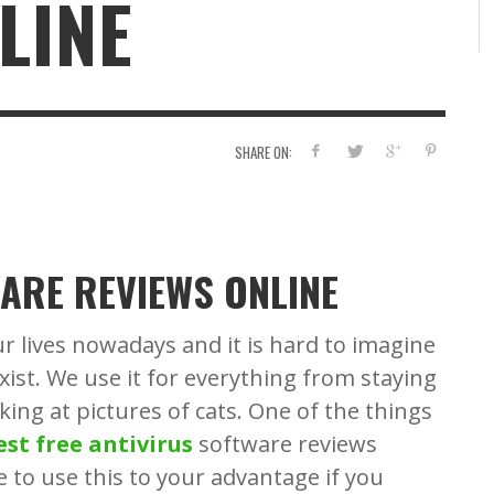
LINE
A 
BUZZ2FONE
BUZZ2FONE
,
,
AUGUST 23, 2022
FEBRUARY 14, 2019
WA
SHARE ON:
ARE REVIEWS ONLINE
ur lives nowadays and it is hard to imagine
xist. We use it for everything from staying
oking at pictures of cats. One of the things
est free antivirus
software reviews
e to use this to your advantage if you