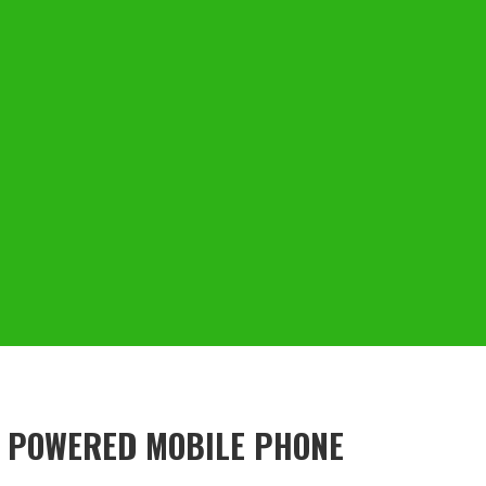
 POWERED MOBILE PHONE