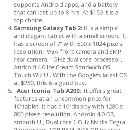
supports Android apps, and a battery
that can last up to 8 hrs. At $150 it is a
top choice.
Samsung Galaxy Tab 2:
It is a simple
and elegant tablet with a small screen. It
has a screen of 7” with 600 x 1024 pixels
resolution, VGA front camera and 3MP
rear camera, 1GHz dual core processor,
Android 4.0 Ice Cream Sandwich OS,
Touch Wiz UI. With the Google’s latest OS
at $250, this is a good buy.
Acer Iconia Tab A200:
It offers great
features at an uncommon price for
10”tablet. It has a 10”display with 1280 x
800 pixels resolution, Android 4.0 OS,
smooth UI, Dual core 1 GHz Nvidia Tegra
2 processor, 1GB RAM, 8/16 GB internal