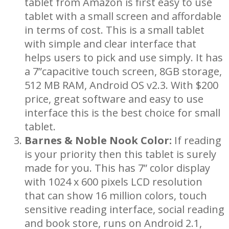
tablet from Amazon is first easy to use
tablet with a small screen and affordable
in terms of cost. This is a small tablet
with simple and clear interface that
helps users to pick and use simply. It has
a 7”capacitive touch screen, 8GB storage,
512 MB RAM, Android OS v2.3. With $200
price, great software and easy to use
interface this is the best choice for small
tablet.
Barnes & Noble Nook Color:
If reading
is your priority then this tablet is surely
made for you. This has 7” color display
with 1024 x 600 pixels LCD resolution
that can show 16 million colors, touch
sensitive reading interface, social reading
and book store, runs on Android 2.1,