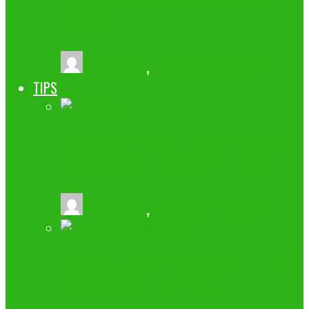
SOFTWARE FOR UP-AND-COMING
HOSTS
buzz2fone
,
November 22, 2018
TIPS
LONG VS SHORT STRANGLES: WHEN
TO USE EACH IN YOUR PORTFOLIO
buzz2fone
,
December 13, 2025
HOW TO MARKET YOUR WEIGHT LOSS
BUSINESS WITH OFFERS