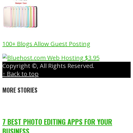
100+ Blogs Allow Guest Posting
Copyright ©, All Rights Reserved.
↑ Back to top
MORE STORIES
7 BEST PHOTO EDITING APPS FOR YOUR
BUSINESS