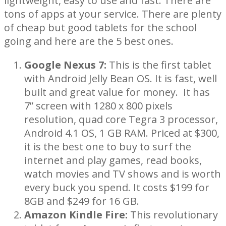
lightweight, easy to use and fast. There are
tons of apps at your service. There are plenty
of cheap but good tablets for the school
going and here are the 5 best ones.
Google Nexus 7:
This is the first tablet
with Android Jelly Bean OS. It is fast, well
built and great value for money. It has
7” screen with 1280 x 800 pixels
resolution, quad core Tegra 3 processor,
Android 4.1 OS, 1 GB RAM. Priced at $300,
it is the best one to buy to surf the
internet and play games, read books,
watch movies and TV shows and is worth
every buck you spend. It costs $199 for
8GB and $249 for 16 GB.
Amazon Kindle Fire:
This revolutionary