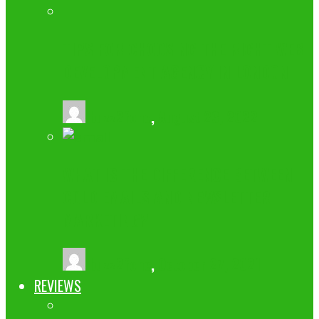
TIPS FOR CHOOSING THE RIGHT WEB
DEVELOPMENT AGENCY IN LONDON
buzz2fone
,
August 23, 2022
WHAT IS THE DIFFERENCE BETWEEN
COLD EMAILS AND NEWSLETTER
MARKETING?
buzz2fone
,
October 27, 2021
REVIEWS