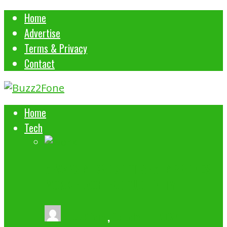
Home
Advertise
Terms & Privacy
Contact
Home
Tech
5 WAYS MICROSOFT 365 IMPROVES
WORKPLACE PRODUCTIVITY
buzz2fone
,
October 1, 2024