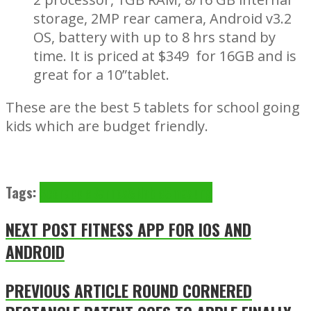
storage, 2MP rear camera, Android v3.2
OS, battery with up to 8 hrs stand by
time. It is priced at $349 for 16GB and is
great for a 10”tablet.
These are the best 5 tablets for school going
kids which are budget friendly.
Tags:
Acer
apple
Barnes&Noble
Smasung
NEXT POST
FITNESS APP FOR IOS AND
ANDROID
PREVIOUS ARTICLE
ROUND CORNERED