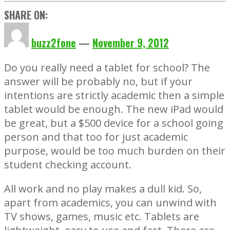
SHARE ON:
buzz2fone
—
November 9, 2012
Do you really need a tablet for school? The
answer will be probably no, but if your
intentions are strictly academic then a simple
tablet would be enough. The new iPad would
be great, but a $500 device for a school going
person and that too for just academic
purpose, would be too much burden on their
student checking account.
All work and no play makes a dull kid. So,
apart from academics, you can unwind with
TV shows, games, music etc. Tablets are