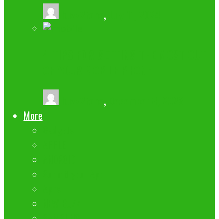
buzz2fone
,
July 11, 2024
4 TIPS FOR GETTING THE MOST OUT
OF YOUR MOBILE PHONE
buzz2fone
,
December 8, 2023
More
Gadgets
APPLE
ANDROID
Submit your App
Apps
NEW BUZZ
SAMSUNG