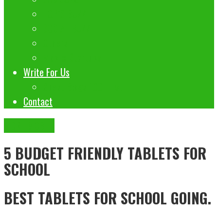
TOP’S BUZZ
SOCIAL BUZZ
Others
Mobile Startups
Write For Us
Guest Blogs 100+ List
Contact
MORE MOBILE
5 BUDGET FRIENDLY TABLETS FOR
SCHOOL
BEST TABLETS FOR SCHOOL GOING.