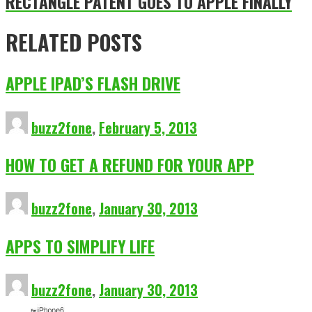
RECTANGLE PATENT GOES TO APPLE FINALLY
RELATED POSTS
APPLE IPAD’S FLASH DRIVE
buzz2fone
,
February 5, 2013
HOW TO GET A REFUND FOR YOUR APP
buzz2fone
,
January 30, 2013
APPS TO SIMPLIFY LIFE
buzz2fone
,
January 30, 2013