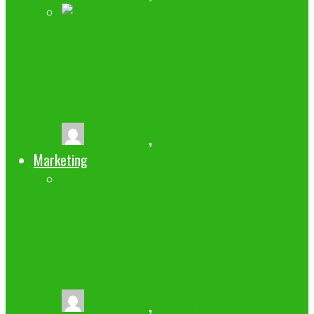
A NEW PERSPECTIVE ON WHY MEN
LOVE TO WATCH SPORTS MORE THAN
WOMEN.
buzz2fone
,
July 29, 2022
Marketing
LIST OF 100+ TECHNOLOGY/BUSINESS
BLOGS THAT ALLOW GUEST POSTING
2024
buzz2fone
,
September 25, 2024