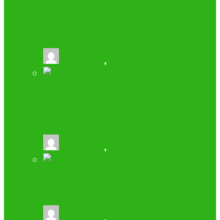
INTERNET PHONES ADVANTAGES AND
DISADVANTAGES
buzz2fone
,
January 25, 2022
HOW SMARTPHONES HAVE LED TO AN
EXPLOSION IN ONLINE GAMBLING
buzz2fone
,
August 5, 2021
MOBILE BANKING DISADVANTAGES
buzz2fone
,
June 20, 2021