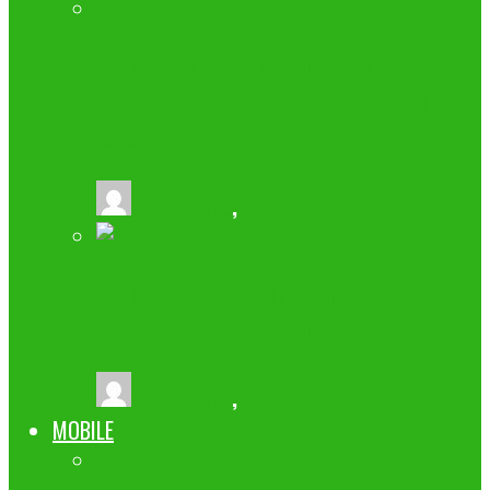
LIST OF 100+ TECHNOLOGY/BUSINESS
BLOGS THAT ALLOW GUEST POSTING
2024
buzz2fone
,
September 25, 2024
4 TIPS FOR GETTING THE MOST OUT
OF YOUR MOBILE PHONE
buzz2fone
,
December 8, 2023
MOBILE