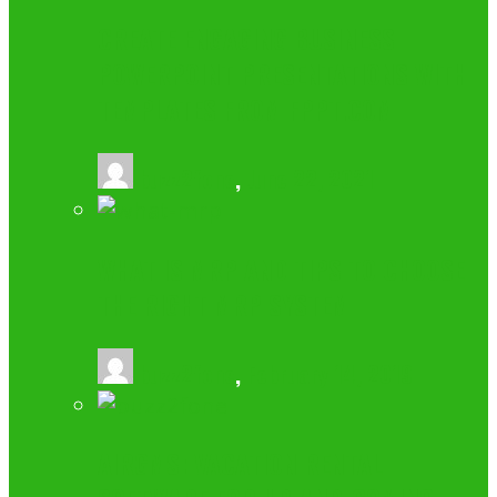
CREATE ENGAGING BUSINESS
POWERPOINT PRESENTATIONS WITH
TEMPLATES FROM FPPT.COM
buzz2fone
,
June 22, 2021
WHAT IS MRP AND TIPS TO CHOOSE
THE RIGHT MRP SYSTEM
buzz2fone
,
February 14, 2019
AIRGMS: VACATION RENTAL