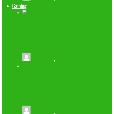
Gaming
WINZIR NBA BETTING IN THE
PHILIPPINES: BONUS RAINS FOR
BASKETBALL FANS
buzz2fone
,
October 30, 2025
5 REAL STRATEGIES TO INCREASE
YOUR ODDS OF HITTING A JACKPOT IN
SOCIAL CASINOS
buzz2fone
,
September 30, 2025