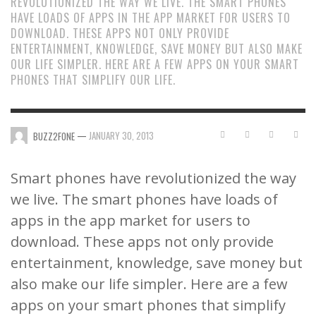
REVOLUTIONIZED THE WAY WE LIVE. THE SMART PHONES
HAVE LOADS OF APPS IN THE APP MARKET FOR USERS TO
DOWNLOAD. THESE APPS NOT ONLY PROVIDE
ENTERTAINMENT, KNOWLEDGE, SAVE MONEY BUT ALSO MAKE
OUR LIFE SIMPLER. HERE ARE A FEW APPS ON YOUR SMART
PHONES THAT SIMPLIFY OUR LIFE.
—
JANUARY 30, 2013
BUZZ2FONE
Smart phones have revolutionized the way
we live. The smart phones have loads of
apps in the app market for users to
download. These apps not only provide
entertainment, knowledge, save money but
also make our life simpler. Here are a few
apps on your smart phones that simplify