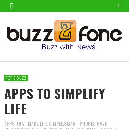
TOP'S BUZZ
APPS TO SIMPLIFY
LIFE
APPS THAT MAKE LIFE SIMPLE.SMART PHONES HAVE