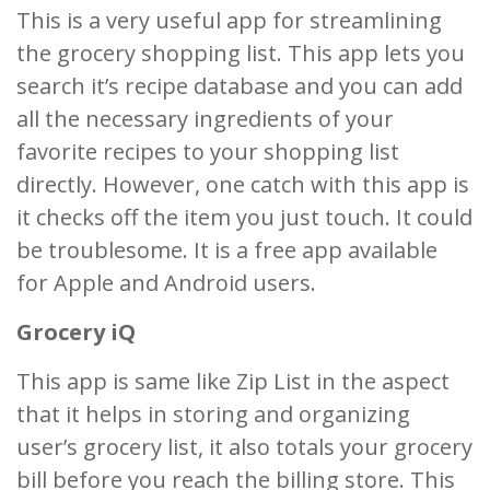
This is a very useful app for streamlining
the grocery shopping list. This app lets you
search it’s recipe database and you can add
all the necessary ingredients of your
favorite recipes to your shopping list
directly. However, one catch with this app is
it checks off the item you just touch. It could
be troublesome. It is a free app available
for Apple and Android users.
Grocery iQ
This app is same like Zip List in the aspect
that it helps in storing and organizing
user’s grocery list, it also totals your grocery
bill before you reach the billing store. This