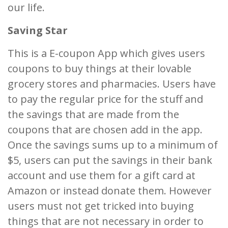
our life.
Saving Star
This is a E-coupon App which gives users
coupons to buy things at their lovable
grocery stores and pharmacies. Users have
to pay the regular price for the stuff and
the savings that are made from the
coupons that are chosen add in the app.
Once the savings sums up to a minimum of
$5, users can put the savings in their bank
account and use them for a gift card at
Amazon or instead donate them. However
users must not get tricked into buying
things that are not necessary in order to