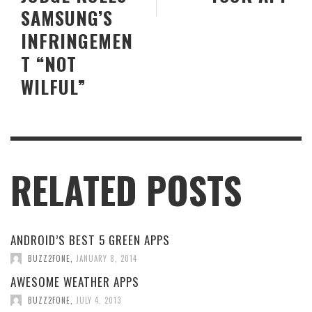
SAMSUNG’S
INFRINGEMEN
T “NOT
WILFUL”
RELATED POSTS
ANDROID’S BEST 5 GREEN APPS
BUZZ2FONE
,
JANUARY 8, 2014
AWESOME WEATHER APPS
BUZZ2FONE
,
JULY 4, 2013