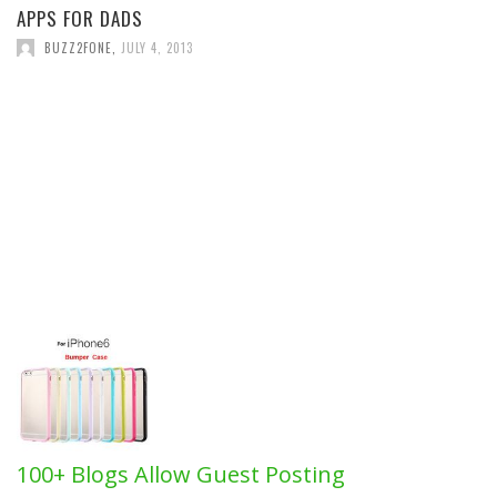
APPS FOR DADS
BUZZ2FONE
,
JULY 4, 2013
100+ Blogs Allow Guest Posting