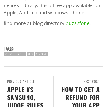
nearest library. It is a free app available for
Apple, Android and windows phones.
find more at blog directory
buzz2fone
.
TAGS:
ANDROID
APPLE
APPS
WINDOWS
PREVIOUS ARTICLE
NEXT POST
APPLE VS
HOW TO GET A
SAMSUNG,
REFUND FOR
JUDGE RULES
YOUR APP