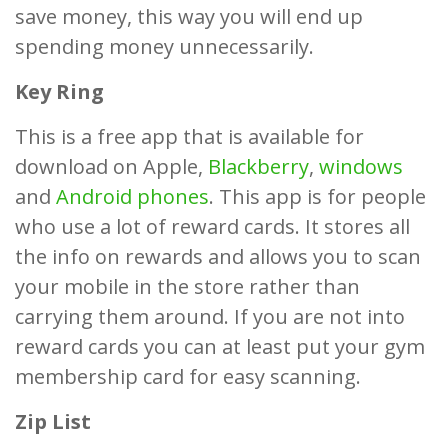
save money, this way you will end up
spending money unnecessarily.
Key Ring
This is a free app that is available for
download on Apple,
Blackberry
,
windows
and
Android phones
. This app is for people
who use a lot of reward cards. It stores all
the info on rewards and allows you to scan
your mobile in the store rather than
carrying them around. If you are not into
reward cards you can at least put your gym
membership card for easy scanning.
Zip List