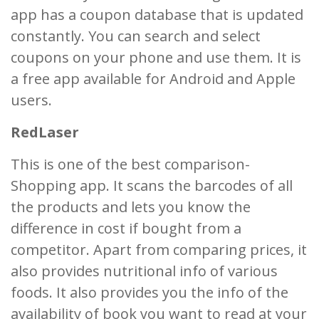
app has a coupon database that is updated
constantly. You can search and select
coupons on your phone and use them. It is
a free app available for Android and Apple
users.
RedLaser
This is one of the best comparison-
Shopping app. It scans the barcodes of all
the products and lets you know the
difference in cost if bought from a
competitor. Apart from comparing prices, it
also provides nutritional info of various
foods. It also provides you the info of the
availability of book you want to read at your