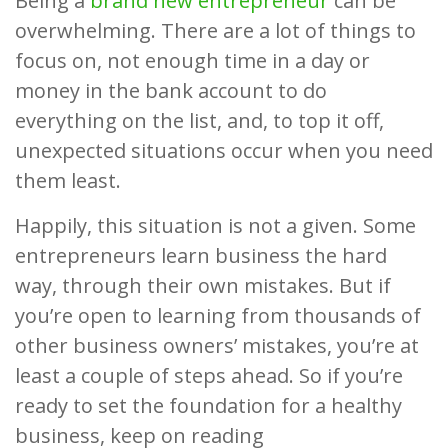
Being a
brand new entrepreneur
can be
overwhelming. There are a lot of things to
focus on, not enough time in a day or
money in the bank account to do
everything on the list, and, to top it off,
unexpected situations occur when you need
them least.
Happily, this situation is not a given. Some
entrepreneurs learn business the hard
way, through their own mistakes. But if
you’re open to learning from thousands of
other business owners’ mistakes, you’re at
least a couple of steps ahead. So if you’re
ready to set the foundation for a healthy
business, keep on reading