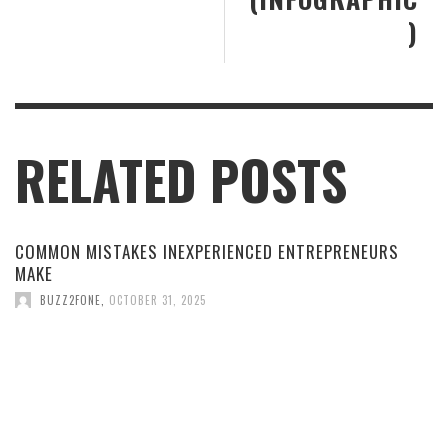
)
RELATED POSTS
COMMON MISTAKES INEXPERIENCED ENTREPRENEURS
MAKE
BUZZ2FONE
,
OCTOBER 31, 2025