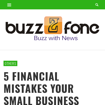
OTHERS
5 FINANCIAL
MISTAKES YOUR
SMALL BUSINESS