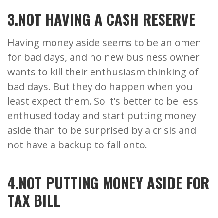
3.NOT HAVING A CASH RESERVE
Having money aside seems to be an omen
for bad days, and no new business owner
wants to kill their enthusiasm thinking of
bad days. But they do happen when you
least expect them. So it’s better to be less
enthused today and start putting money
aside than to be surprised by a crisis and
not have a backup to fall onto.
4.NOT PUTTING MONEY ASIDE FOR
TAX BILL