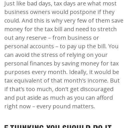
Just like bad days, tax days are what most
business owners would postpone if they
could. And this is why very few of them save
money for the tax bill and need to stretch
out any reserve – from business or
personal accounts – to pay up the bill. You
can avoid the stress of relying on your
personal finances by saving money for tax
purposes every month. Ideally, it would be
tax equivalent of that month’s income. But
if that’s too much, don’t get discouraged
and put aside as much as you can afford
right now – every pound matters.