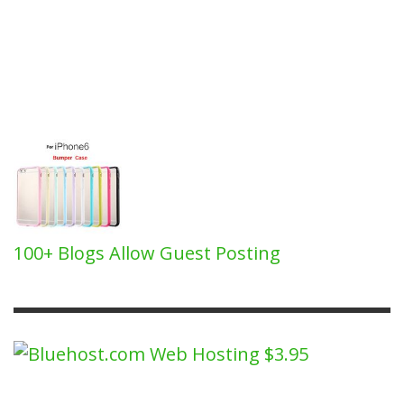
100+ Blogs Allow Guest Posting