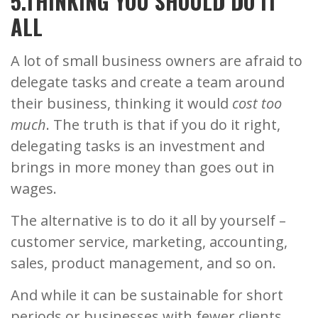
5.THINKING YOU SHOULD DO IT
ALL
A lot of small business owners are afraid to
delegate tasks and create a team around
their business, thinking it would
cost too
much
. The truth is that if you do it right,
delegating tasks is an investment and
brings in more money than goes out in
wages.
The alternative is to do it all by yourself –
customer service, marketing, accounting,
sales, product management, and so on.
And while it can be sustainable for short
periods or businesses with fewer clients,