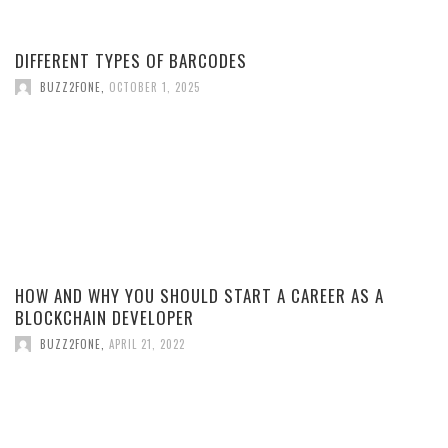
DIFFERENT TYPES OF BARCODES
BUZZ2FONE
,
OCTOBER 1, 2025
HOW AND WHY YOU SHOULD START A CAREER AS A
BLOCKCHAIN DEVELOPER
BUZZ2FONE
,
APRIL 21, 2022