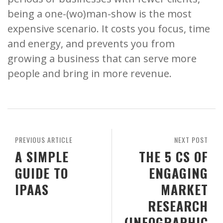
being a one-(wo)man-show is the most
expensive scenario. It costs you focus, time
and energy, and prevents you from
growing a business that can serve more
people and bring in more revenue.
PREVIOUS ARTICLE
NEXT POST
A SIMPLE
THE 5 CS OF
GUIDE TO
ENGAGING
IPAAS
MARKET
RESEARCH
(INFOGRAPHIC