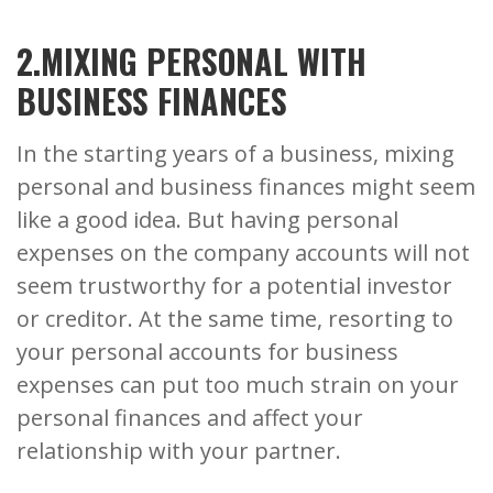
2.MIXING PERSONAL WITH
BUSINESS FINANCES
In the starting years of a business, mixing
personal and business finances might seem
like a good idea. But having personal
expenses on the company accounts will not
seem trustworthy for a potential investor
or creditor. At the same time, resorting to
your personal accounts for business
expenses can put too much strain on your
personal finances and affect your
relationship with your partner.