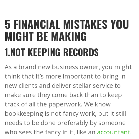
5 FINANCIAL MISTAKES YOU
MIGHT BE MAKING
1.NOT KEEPING RECORDS
As a brand new business owner, you might
think that it’s more important to bring in
new clients and deliver stellar service to
make sure they come back than to keep
track of all the paperwork. We know
bookkeeping is not fancy work, but it still
needs to be done preferably by someone
who sees the fancy in it, like an
accountant
.