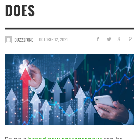
DOES
—
OCTOBER 12, 2021
BUZZ2FONE