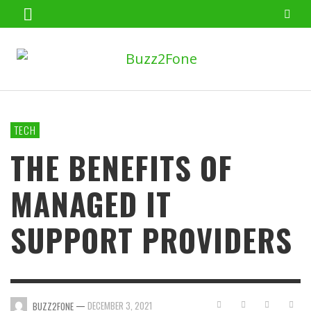
TECH
THE BENEFITS OF
MANAGED IT
SUPPORT PROVIDERS
—
DECEMBER 3, 2021
BUZZ2FONE