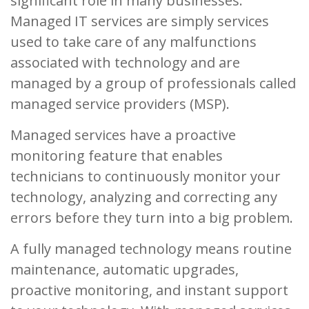
significant role in many businesses.
Managed IT services are simply services
used to take care of any malfunctions
associated with technology and are
managed by a group of professionals called
managed service providers (MSP).
Managed services have a proactive
monitoring feature that enables
technicians to continuously monitor your
technology, analyzing and correcting any
errors before they turn into a big problem.
A fully managed technology means routine
maintenance, automatic upgrades,
proactive monitoring, and instant support