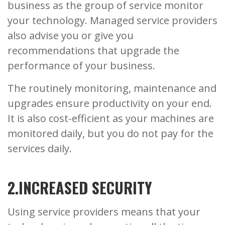
business as the group of service monitor
your technology. Managed service providers
also advise you or give you
recommendations that upgrade the
performance of your business.
The routinely monitoring, maintenance and
upgrades ensure productivity on your end.
It is also cost-efficient as your machines are
monitored daily, but you do not pay for the
services daily.
2.INCREASED SECURITY
Using service providers means that your