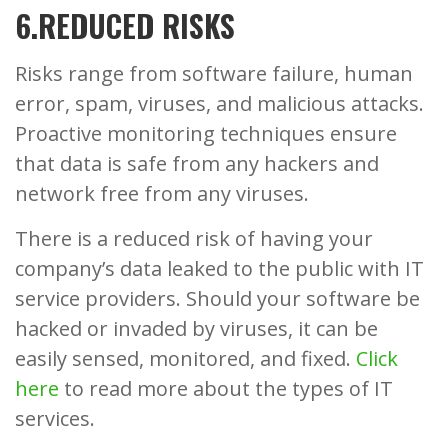
6.REDUCED RISKS
Risks range from software failure, human
error, spam, viruses, and malicious attacks.
Proactive monitoring techniques ensure
that data is safe from any hackers and
network free from any viruses.
There is a reduced risk of having your
company’s data leaked to the public with IT
service providers. Should your software be
hacked or invaded by viruses, it can be
easily sensed, monitored, and fixed.
Click
here
to read more about the types of IT
services.