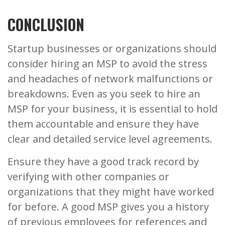
CONCLUSION
Startup businesses or organizations should
consider hiring an MSP to avoid the stress
and headaches of network malfunctions or
breakdowns. Even as you seek to hire an
MSP for your business, it is essential to hold
them accountable and ensure they have
clear and detailed service level agreements.
Ensure they have a good track record by
verifying with other companies or
organizations that they might have worked
for before. A good MSP gives you a history
of previous employees for references and