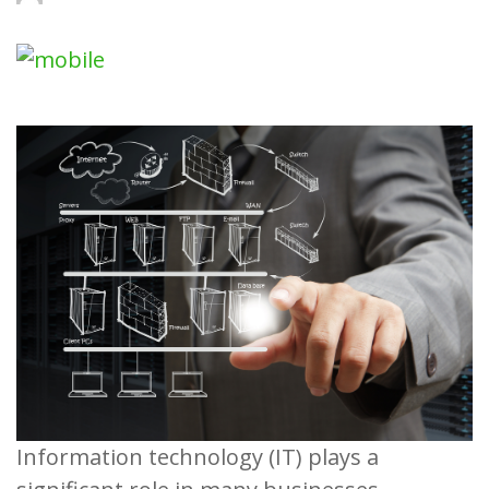
Information technology (IT) plays a