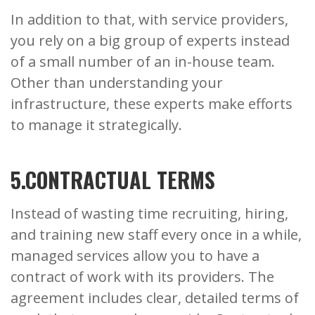
In addition to that, with service providers,
you rely on a big group of experts instead
of a small number of an in-house team.
Other than understanding your
infrastructure, these experts make efforts
to manage it strategically.
5.CONTRACTUAL TERMS
Instead of wasting time recruiting, hiring,
and training new staff every once in a while,
managed services allow you to have a
contract of work with its providers. The
agreement includes clear, detailed terms of