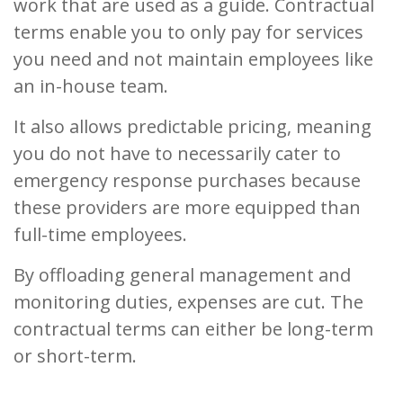
work that are used as a guide. Contractual
terms enable you to only pay for services
you need and not maintain employees like
an in-house team.
It also allows predictable pricing, meaning
you do not have to necessarily cater to
emergency response purchases because
these providers are more equipped than
full-time employees.
By offloading general management and
monitoring duties, expenses are cut. The
contractual terms can either be long-term
or short-term.