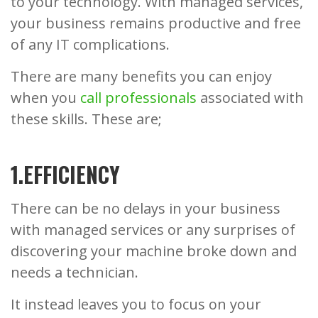
to your technology. With managed services,
your business remains productive and free
of any IT complications.
There are many benefits you can enjoy
when you
call professionals
associated with
these skills. These are;
1.EFFICIENCY
There can be no delays in your business
with managed services or any surprises of
discovering your machine broke down and
needs a technician.
It instead leaves you to focus on your