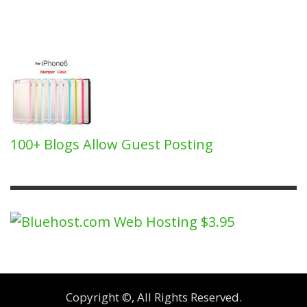
100+ Blogs Allow Guest Posting
Copyright ©, All Rights Reserved.