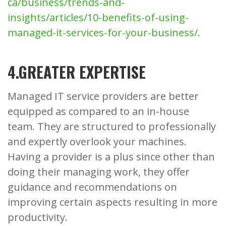
ca/business/trends-and-
insights/articles/10-benefits-of-using-
managed-it-services-for-your-business/
.
4.GREATER EXPERTISE
Managed IT service providers are better
equipped as compared to an in-house
team. They are structured to professionally
and expertly overlook your machines.
Having a provider is a plus since other than
doing their managing work, they offer
guidance and recommendations on
improving certain aspects resulting in more
productivity.