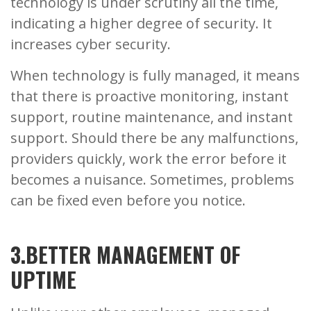
technology is under scrutiny all the time,
indicating a higher degree of security. It
increases cyber security.
When technology is fully managed, it means
that there is proactive monitoring, instant
support, routine maintenance, and instant
support. Should there be any malfunctions,
providers quickly, work the error before it
becomes a nuisance. Sometimes, problems
can be fixed even before you notice.
3.BETTER MANAGEMENT OF
UPTIME