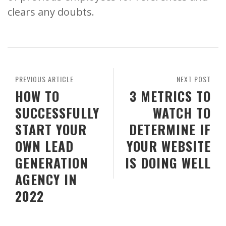
clears any doubts.
PREVIOUS ARTICLE
NEXT POST
HOW TO
3 METRICS TO
SUCCESSFULLY
WATCH TO
START YOUR
DETERMINE IF
OWN LEAD
YOUR WEBSITE
GENERATION
IS DOING WELL
AGENCY IN
2022