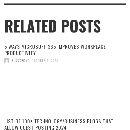
RELATED POSTS
5 WAYS MICROSOFT 365 IMPROVES WORKPLACE
PRODUCTIVITY
BUZZ2FONE
,
OCTOBER 1, 2024
LIST OF 100+ TECHNOLOGY/BUSINESS BLOGS THAT
ALLOW GUEST POSTING 2024