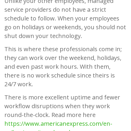
Unlike your other employees, managed
service providers do not have a strict
schedule to follow. When your employees
go on holidays or weekends, you should not
shut down your technology.
This is where these professionals come in;
they can work over the weekend, holidays,
and even past work hours. With them,
there is no work schedule since theirs is
24/7 work.
There is more excellent uptime and fewer
workflow disruptions when they work
round-the-clock. Read more here
https://www.americanexpress.com/en-