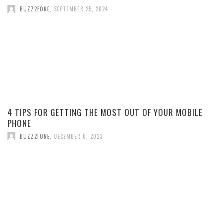
BUZZ2FONE
,
SEPTEMBER 25, 2024
4 TIPS FOR GETTING THE MOST OUT OF YOUR MOBILE
PHONE
BUZZ2FONE
,
DECEMBER 8, 2023