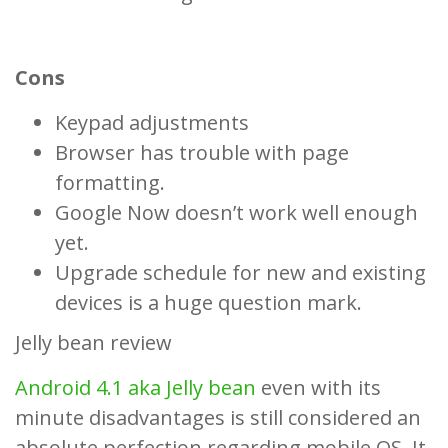
Cons
Keypad adjustments
Browser has trouble with page
formatting.
Google Now doesn’t work well enough
yet.
Upgrade schedule for new and existing
devices is a huge question mark.
Jelly bean review
Android 4.1 aka Jelly bean
even with its
minute disadvantages is still considered an
absolute perfection regarding mobile OS. It