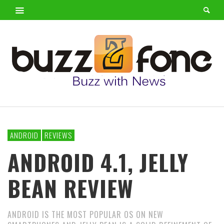
ANDROID
REVIEWS
ANDROID 4.1, JELLY
BEAN REVIEW
ANDROID IS THE MOST POPULAR OS ON NEW