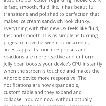
is fast, smooth, fluid like. It has beautiful
transitions and polished to perfection that
makes Ice cream sandwich look clunky.
Everything with this new OS feels like fluid,
fast and smooth. It is as simple as turning
pages to move between homescreens,
access apps. Its touch responses and
reactions are more reactive and uniform.
Jelly bean boosts your device’s CPU instantly
when the screen is touched and makes the
Android device more responsive. The
notifications are now expandable,
customizable and they expand and
collapse. You can now, without actually