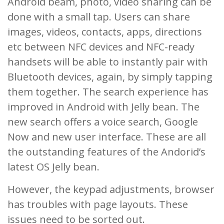
Android beam, photo, video sharing can be
done with a small tap. Users can share
images, videos, contacts, apps, directions
etc between NFC devices and NFC-ready
handsets will be able to instantly pair with
Bluetooth devices, again, by simply tapping
them together. The search experience has
improved in Android with Jelly bean. The
new search offers a voice search, Google
Now and new user interface. These are all
the outstanding features of the Andorid’s
latest OS Jelly bean.
However, the keypad adjustments, browser
has troubles with page layouts. These
issues need to be sorted out.