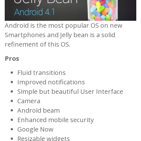
Android is the most popular OS on new
Smartphones and Jelly bean is a solid
refinement of this OS.
Pros
Fluid transitions
Improved notifications
Simple but beautiful User Interface
Camera
Android beam
Enhanced mobile security
Google Now
Resizable widgets