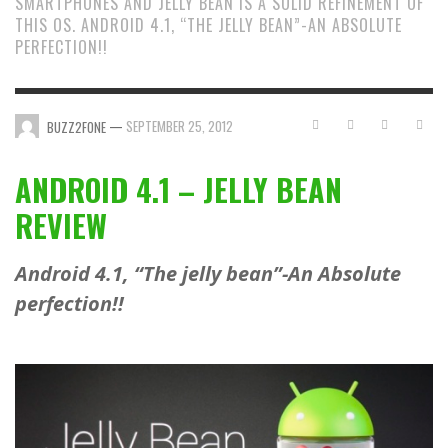
SMARTPHONES AND JELLY BEAN IS A SOLID REFINEMENT OF
THIS OS. ANDROID 4.1, “THE JELLY BEAN”-AN ABSOLUTE
PERFECTION!!
—
SEPTEMBER 25, 2012
BUZZ2FONE
ANDROID 4.1 – JELLY BEAN
REVIEW
Android 4.1, “The jelly bean”-An Absolute
perfection!!