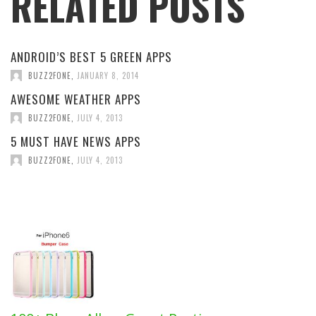
RELATED POSTS
ANDROID’S BEST 5 GREEN APPS
BUZZ2FONE
,
JANUARY 8, 2014
AWESOME WEATHER APPS
BUZZ2FONE
,
JULY 4, 2013
5 MUST HAVE NEWS APPS
BUZZ2FONE
,
JULY 4, 2013