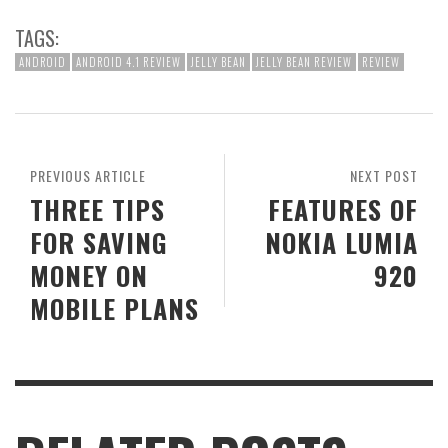
TAGS:
ANDROID
ANDROID 4.1 REVIEW
JELLY BEAN
JELLY BEAN REVIEW
REVIEW
PREVIOUS ARTICLE
NEXT POST
THREE TIPS
FEATURES OF
FOR SAVING
NOKIA LUMIA
MONEY ON
920
MOBILE PLANS