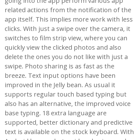
going into the app perform various app
related actions from the notification of the
app itself. This implies more work with less
clicks. With just a swipe over the camera, it
switches to film strip view, where you can
quickly view the clicked photos and also
delete the ones you do not like with just a
swipe. Photo sharing is as fast as the
breeze. Text input options have been
improved in the Jelly bean. As usual it
supports regular touch based typing but
also has an alternative, the improved voice
base typing. 18 extra language are
supported, better dictionary and predictive
text is available on the stock keyboard. With