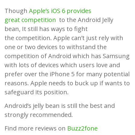
Though
Apple’s iOS 6 provides
great competition
to the Android Jelly
bean, It still has ways to fight
the competition. Apple can’t just rely with
one or two devices to withstand the
competition of Android which has Samsung
with lots of devices which users love and
prefer over the iPhone 5 for many potential
reasons. Apple needs to buck up if wants to
safeguard its position.
Android’s jelly bean is still the best and
strongly recommended.
Find more reviews on
Buzz2fone