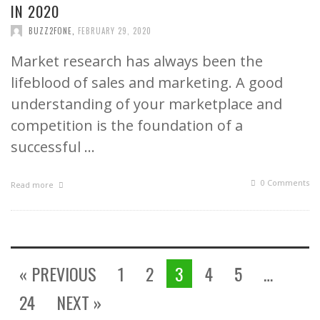
IN 2020
BUZZ2FONE
,
FEBRUARY 29, 2020
Market research has always been the
lifeblood of sales and marketing. A good
understanding of your marketplace and
competition is the foundation of a
successful …
0 Comments
Read more
« PREVIOUS
1
2
3
4
5
…
24
NEXT »