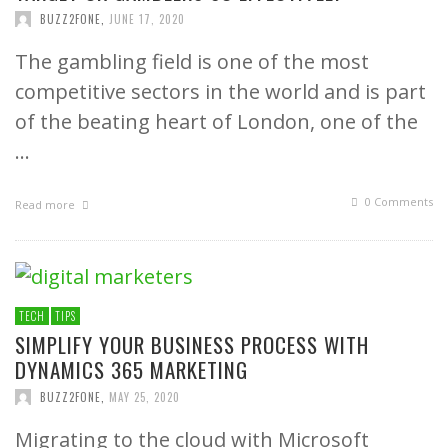
BUZZ2FONE
,
JUNE 17, 2020
The gambling field is one of the most
competitive sectors in the world and is part
of the beating heart of London, one of the
…
0 Comments
Read more
TECH
TIPS
SIMPLIFY YOUR BUSINESS PROCESS WITH
DYNAMICS 365 MARKETING
BUZZ2FONE
,
MAY 25, 2020
Migrating to the cloud with Microsoft