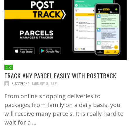
TIPS
TRACK ANY PARCEL EASILY WITH POSTTRACK
BUZZ2FONE
,
JANUARY 8, 2021
From online shopping deliveries to
packages from family on a daily basis, you
will receive many parcels. It is really hard to
wait for a …