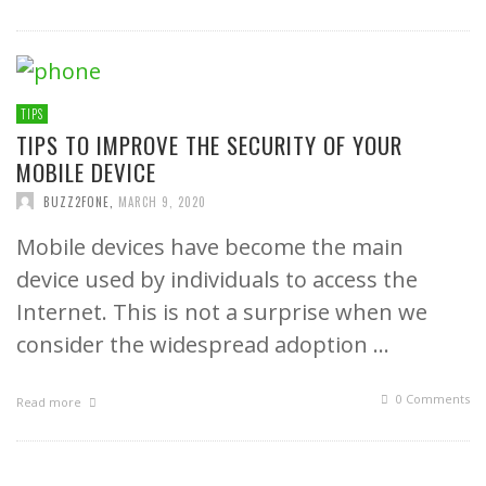
TIPS
TIPS TO IMPROVE THE SECURITY OF YOUR
MOBILE DEVICE
BUZZ2FONE
,
MARCH 9, 2020
Mobile devices have become the main
device used by individuals to access the
Internet. This is not a surprise when we
consider the widespread adoption …
0 Comments
Read more