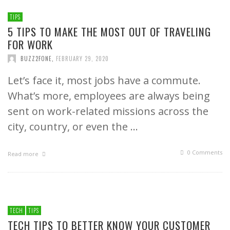
TIPS
5 TIPS TO MAKE THE MOST OUT OF TRAVELING
FOR WORK
BUZZ2FONE
,
FEBRUARY 29, 2020
Let’s face it, most jobs have a commute.
What’s more, employees are always being
sent on work-related missions across the
city, country, or even the …
0 Comments
Read more
TECH
TIPS
TECH TIPS TO BETTER KNOW YOUR CUSTOMER