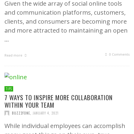
Given the wide array of social online tools
and communication platforms, customers,
clients, and consumers are becoming more
and more attracted to maintaining an open
…
0 Comments
Read more
TIPS
7 WAYS TO INSPIRE MORE COLLABORATION
WITHIN YOUR TEAM
BUZZ2FONE
,
JANUARY 4, 2021
While individual employees can accomplish