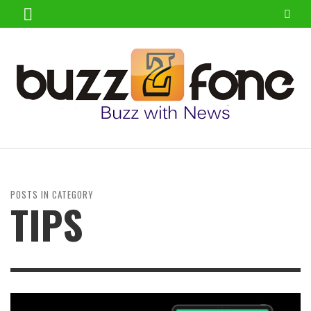
POSTS IN CATEGORY
TIPS