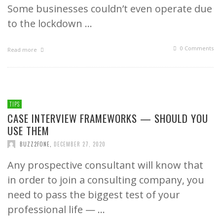
Some businesses couldn’t even operate due
to the lockdown …
0 Comments
Read more
TIPS
CASE INTERVIEW FRAMEWORKS — SHOULD YOU
USE THEM
BUZZ2FONE
,
DECEMBER 27, 2020
Any prospective consultant will know that
in order to join a consulting company, you
need to pass the biggest test of your
professional life — …