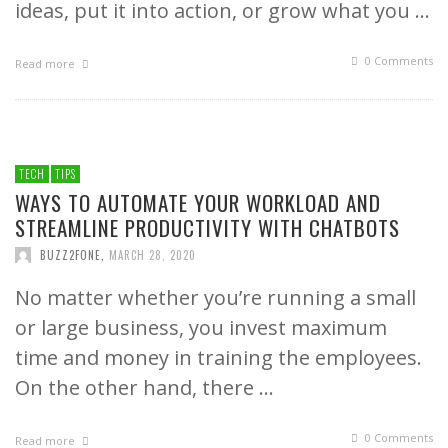
ideas, put it into action, or grow what you …
0 Comments
Read more
TECH
TIPS
WAYS TO AUTOMATE YOUR WORKLOAD AND
STREAMLINE PRODUCTIVITY WITH CHATBOTS
BUZZ2FONE
,
MARCH 28, 2020
No matter whether you’re running a small
or large business, you invest maximum
time and money in training the employees.
On the other hand, there …
0 Comments
Read more