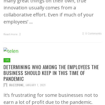
many great things on their own, true
innovation usually comes from a
collaborative effort. Even if much of your
employees’ …
0 Comments
Read more
TIPS
DETERMINING WHO AMONG THE EMPLOYEES THE
BUSINESS SHOULD KEEP IN THIS TIME OF
PANDEMIC
BUZZ2FONE
,
JANUARY 1, 2021
It’s frustrating for some businesses not to
earn a lot of profit due to the pandemic.