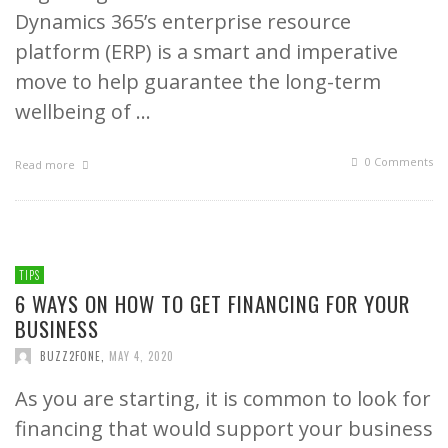
Dynamics 365’s enterprise resource
platform (ERP) is a smart and imperative
move to help guarantee the long-term
wellbeing of …
0 Comments
Read more
TIPS
6 WAYS ON HOW TO GET FINANCING FOR YOUR
BUSINESS
BUZZ2FONE
,
MAY 4, 2020
As you are starting, it is common to look for
financing that would support your business