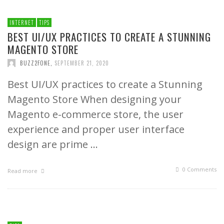
INTERNET
TIPS
BEST UI/UX PRACTICES TO CREATE A STUNNING
MAGENTO STORE
BUZZ2FONE
,
SEPTEMBER 21, 2020
Best UI/UX practices to create a Stunning
Magento Store When designing your
Magento e-commerce store, the user
experience and proper user interface
design are prime …
0 Comments
Read more