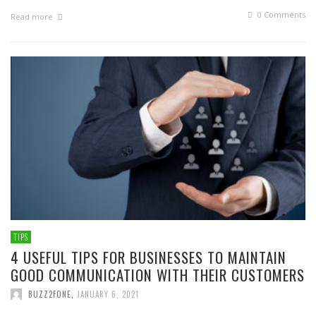
0 Comments
Read more
TIPS
4 USEFUL TIPS FOR BUSINESSES TO MAINTAIN
GOOD COMMUNICATION WITH THEIR CUSTOMERS
BUZZ2FONE
,
JANUARY 6, 2021