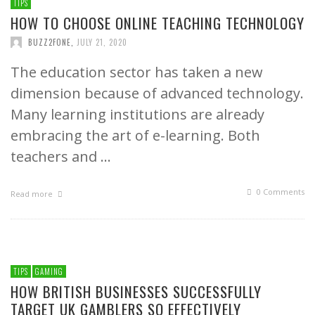
TIPS
HOW TO CHOOSE ONLINE TEACHING TECHNOLOGY
BUZZ2FONE
,
JULY 21, 2020
The education sector has taken a new
dimension because of advanced technology.
Many learning institutions are already
embracing the art of e-learning. Both
teachers and …
0 Comments
Read more
TIPS
GAMING
HOW BRITISH BUSINESSES SUCCESSFULLY
TARGET UK GAMBLERS SO EFFECTIVELY