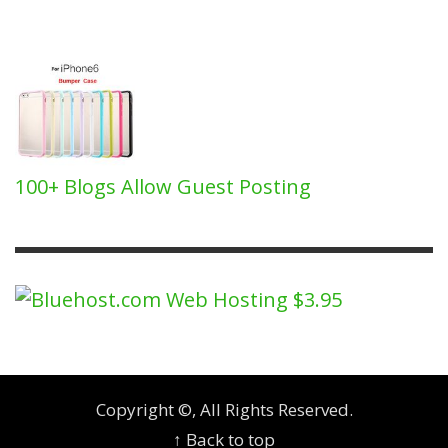
100+ Blogs Allow Guest Posting
Copyright ©, All Rights Reserved.
↑ Back to top