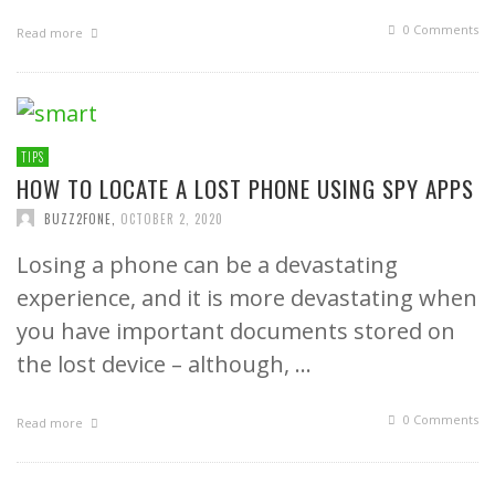
0 Comments
Read more
TIPS
HOW TO LOCATE A LOST PHONE USING SPY APPS
BUZZ2FONE
,
OCTOBER 2, 2020
Losing a phone can be a devastating
experience, and it is more devastating when
you have important documents stored on
the lost device – although, …
0 Comments
Read more